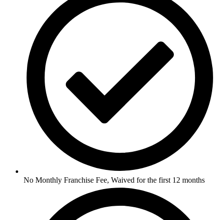
No Monthly Franchise Fee, Waived for the first 12 months