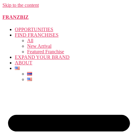
Skip to the content
FRANZBIZ
OPPORTUNITIES
FIND FRANCHISES
All
New Arrival
Featured Franchise
EXPAND YOUR BRAND
ABOUT