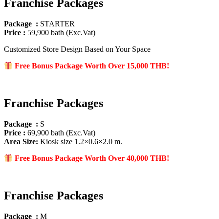
Franchise Packages
Package :
STARTER
Price :
59,900 bath (Exc.Vat)
Customized Store Design Based on Your Space
Free Bonus Package Worth Over 15
,000 THB!
Franchise Packages
Package :
S
Price :
69,900 bath (Exc.Vat)
Area Size
:
Kiosk size 1.2×0.6×2.0 m.
Free Bonus Package Worth Over 40
,000 THB!
Franchise Packages
Package :
M