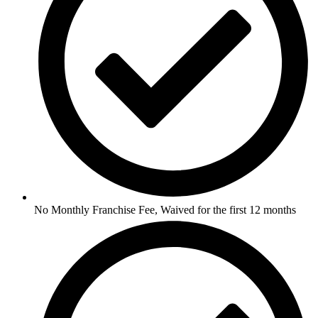
No Monthly Franchise Fee, Waived for the first 12 months