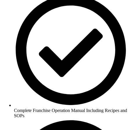
Complete Franchise Operation Manual Including Recipes and
SOPs