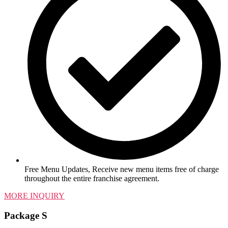
Free Menu Updates, Receive new menu items free of charge
throughout the entire franchise agreement.
MORE INQUIRY
Package S