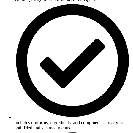
Includes uniforms, ingredients, and equipment — ready for
both fried and steamed menus