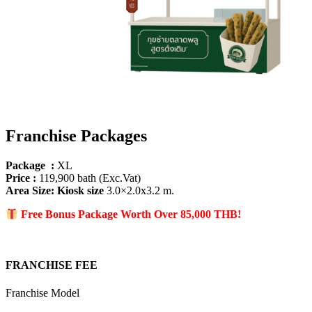
Franchise Packages
Package :
XL
Price :
119,900 bath (Exc.Vat)
Area Size
: Kiosk size
3.0×2.0x3.2 m.
Free Bonus Package Worth Over 85
,000 THB!
FRANCHISE FEE
Franchise Model