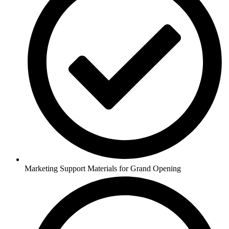
Marketing Support Materials for Grand Opening