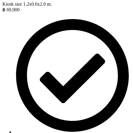
Kiosk size 1.2x0.6x2.0 m.
฿
69,900