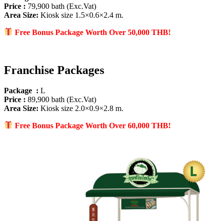
Price :
79,900 bath (Exc.Vat)
Area Size
:
Kiosk size 1.5×0.6×2.4 m.
Free Bonus Package Worth Over 50
,000 THB!
Franchise Packages
Package :
L
Price :
89,900 bath (Exc.Vat)
Area Size
:
Kiosk size 2.0×0.9×2.8 m.
Free Bonus Package Worth Over 60
,000 THB!