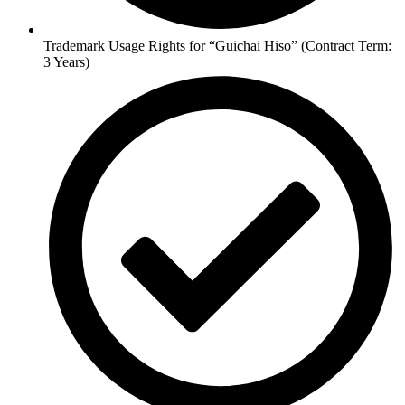
Trademark Usage Rights for “Guichai Hiso” (Contract Term:
3 Years)