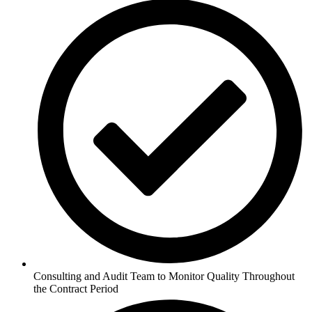
Consulting and Audit Team to Monitor Quality Throughout
the Contract Period