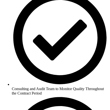
Consulting and Audit Team to Monitor Quality Throughout
the Contract Period