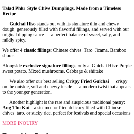
Talad Phlu–Style Chive Dumplings, Made from a Timeless
Recipe
Guichai Hiso
stands out with its signature thin and chewy
dough, generously filled with flavorful fillings, and served with our
original dipping sauce — a perfect balance of sweet, salty, and
mildly spicy.
We offer
4 classic fillings
: Chinese chives, Taro, Jicama, Bamboo
shoots
Alongside
exclusive signature fillings
, only at Guichai Hiso: Purple
sweet potato, Mixed mushrooms, Cabbage & shiitake
We also offer our best-selling
Crispy Fried Guichai
— crispy
on the outside, soft and chewy inside — a modern twist that appeals
to the younger generation.
Another highlight is the rare and auspicious traditional pastry:
Ang Tho Kui
– a steamed or fried delicacy filled with Chinese
chives, taro, or sticky rice, perfect for festivals and special occasions.
MORE INQUIRY