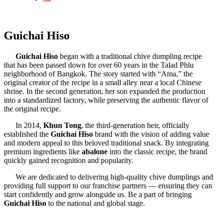
Guichai Hiso
Guichai Hiso
began with a traditional chive dumpling recipe
that has been passed down for over 60 years in the Talad Phlu
neighborhood of Bangkok. The story started with “Ama,” the
original creator of the recipe in a small alley near a local Chinese
shrine. In the second generation, her son expanded the production
into a standardized factory, while preserving the authentic flavor of
the original recipe.
In 2014,
Khun Tong
, the third-generation heir, officially
established the
Guichai Hiso
brand with the vision of adding value
and modern appeal to this beloved traditional snack. By integrating
premium ingredients like
abalone
into the classic recipe, the brand
quickly gained recognition and popularity.
We are dedicated to delivering high-quality chive dumplings and
providing full support to our franchise partners — ensuring they can
start confidently and grow alongside us. Be a part of bringing
Guichai Hiso
to the national and global stage.