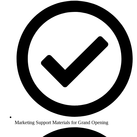
Marketing Support Materials for Grand Opening