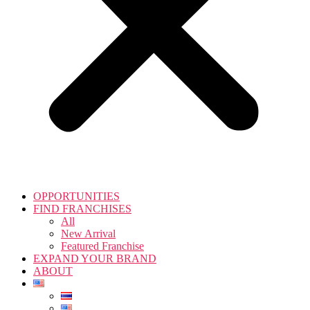
OPPORTUNITIES
FIND FRANCHISES
All
New Arrival
Featured Franchise
EXPAND YOUR BRAND
ABOUT