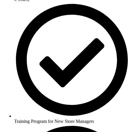
Training Program for New Store Managers