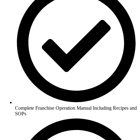
Complete Franchise Operation Manual Including Recipes and
SOPs