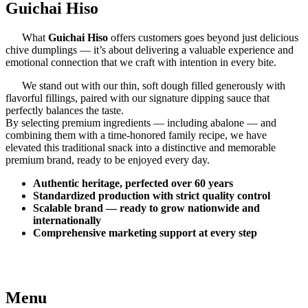
Guichai Hiso
What
Guichai Hiso
offers customers goes beyond just delicious
chive dumplings — it’s about delivering a valuable experience and
emotional connection that we craft with intention in every bite.
We stand out with our thin, soft dough filled generously with
flavorful fillings, paired with our signature dipping sauce that
perfectly balances the taste.
By selecting premium ingredients — including abalone — and
combining them with a time-honored family recipe, we have
elevated this traditional snack into a distinctive and memorable
premium brand, ready to be enjoyed every day.
Authentic heritage, perfected over 60 years
Standardized production with strict quality control
Scalable brand — ready to grow nationwide and
internationally
Comprehensive marketing support at every step
Menu