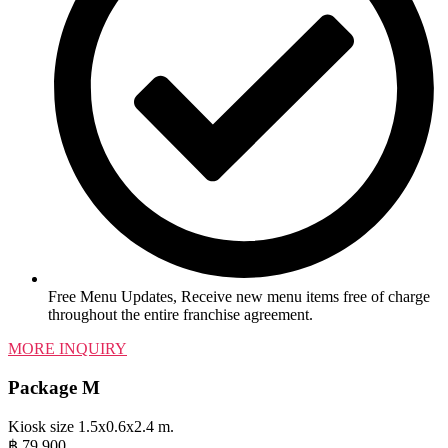
Free Menu Updates, Receive new menu items free of charge
throughout the entire franchise agreement.
MORE INQUIRY
Package M
Kiosk size 1.5x0.6x2.4 m.
฿
79,900