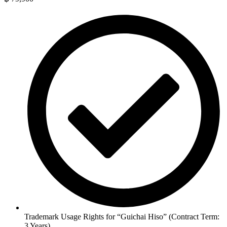
Trademark Usage Rights for “Guichai Hiso” (Contract Term:
3 Years)