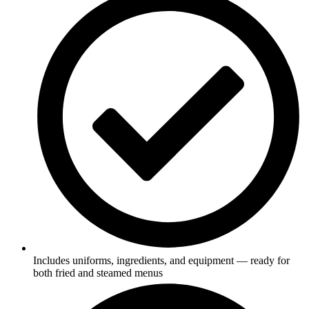
Includes uniforms, ingredients, and equipment — ready for
both fried and steamed menus