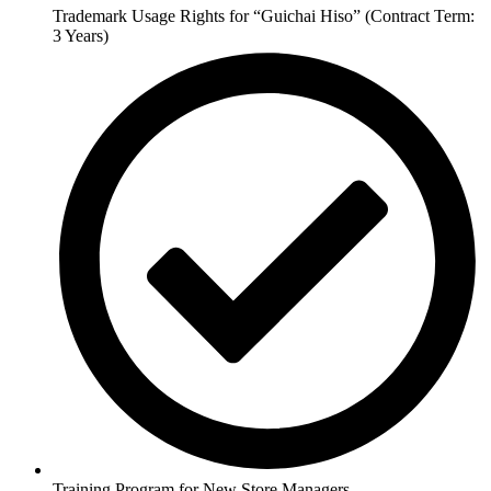
Trademark Usage Rights for “Guichai Hiso” (Contract Term:
3 Years)
Training Program for New Store Managers