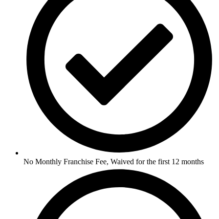
No Monthly Franchise Fee, Waived for the first 12 months