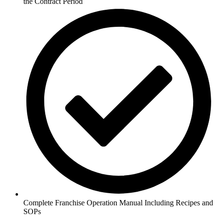
the Contract Period
Complete Franchise Operation Manual Including Recipes and
SOPs