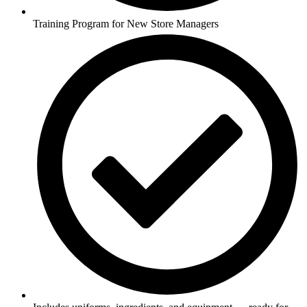
Training Program for New Store Managers