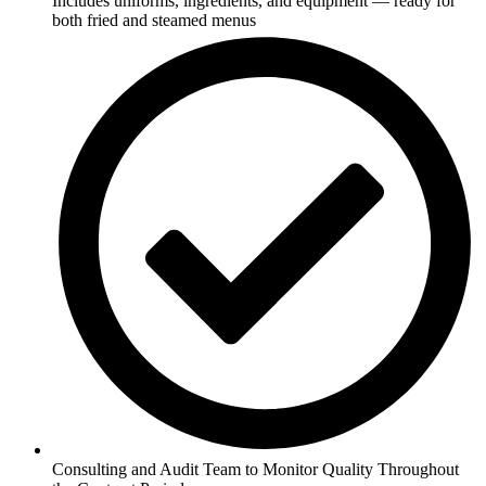
Includes uniforms, ingredients, and equipment — ready for
both fried and steamed menus
Consulting and Audit Team to Monitor Quality Throughout