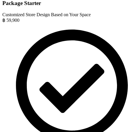
Package Starter
Customized Store Design Based on Your Space
฿
59,900