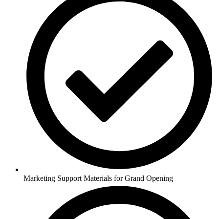
Marketing Support Materials for Grand Opening