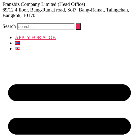
Franzbiz Company Limited (Head Office)
69/12 4 floor, Bang-Ramat road, Soi7, Bang-Ramat, Talingchan,
Bangkok, 10170.
Search
APPLY FOR A JOB