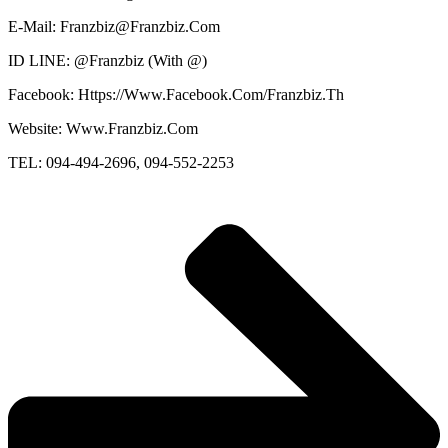
E-Mail: Franzbiz@Franzbiz.Com
ID LINE: @Franzbiz (With @)
Facebook: Https://Www.Facebook.Com/Franzbiz.Th
Website: Www.Franzbiz.Com
TEL: 094-494-2696, 094-552-2253 ​