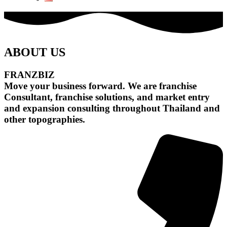
ABOUT US
FRANZBIZ
Move your business forward. We are franchise
Consultant, franchise solutions, and market entry
and expansion consulting throughout Thailand and
other topographies.