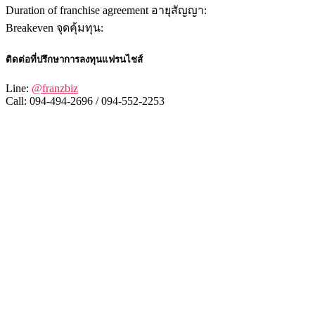
Duration of franchise agreement อายุสัญญา:
Breakeven จุดคุ้มทุน:
ติดต่อที่ปรึกษาการลงทุนแฟรนไชส์
Line:
@franzbiz
Call: 094-494-2696 / 094-552-2253