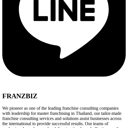
FRANZBIZ
We pioneer as one of the leading franchise consulting companies
with leadership for master franchising in Thailand, our tailor-made
franchise consulting services and solutions assist businesses across
the international to provide successful results. Our teams of