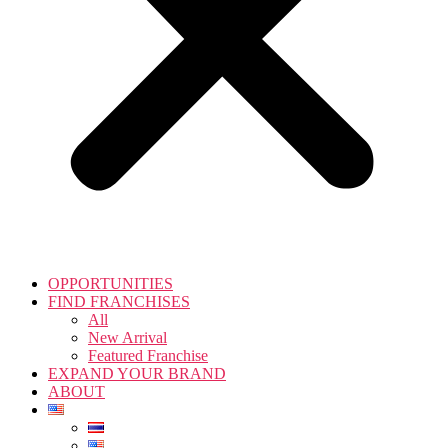
OPPORTUNITIES
FIND FRANCHISES
All
New Arrival
Featured Franchise
EXPAND YOUR BRAND
ABOUT