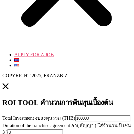
APPLY FOR A JOB
COPYRIGHT 2025, FRANZBIZ
คำนวนการคืนทุนเบื้องต้น
ROI TOOL
Total Investment งบลงทุนรวม (THB)
Duration of the franchise agreement อายุสัญญา ( ใส่จำนวน ปี เช่น
3 )