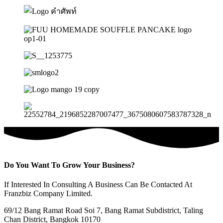
Do You Want To Grow Your Business?
If Interested In Consulting A Business Can Be Contacted At
Franzbiz Company Limited.
69/12 Bang Ramat Road Soi 7, Bang Ramat Subdistrict, Taling
Chan District, Bangkok 10170