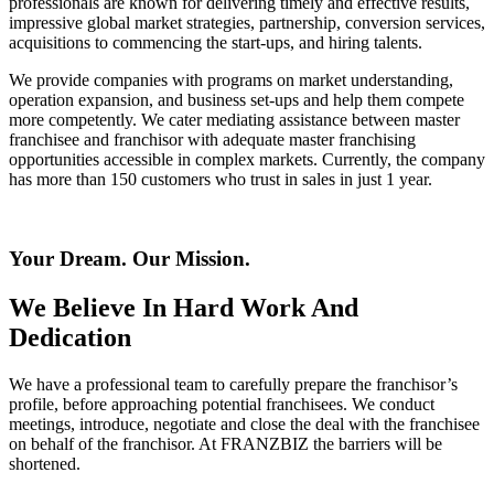
professionals are known for delivering timely and effective results,
impressive global market strategies, partnership, conversion services,
acquisitions to commencing the start-ups, and hiring talents.
We provide companies with programs on market understanding,
operation expansion, and business set-ups and help them compete
more competently. We cater mediating assistance between master
franchisee and franchisor with adequate master franchising
opportunities accessible in complex markets. Currently, the company
has more than 150 customers who trust in sales in just 1 year.
Your Dream. Our Mission.
We Believe In Hard Work And
Dedication
We have a professional team to carefully prepare the franchisor’s
profile, before approaching potential franchisees. We conduct
meetings, introduce, negotiate and close the deal with the franchisee
on behalf of the franchisor. At FRANZBIZ the barriers will be
shortened.