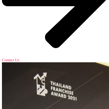
Contact Us