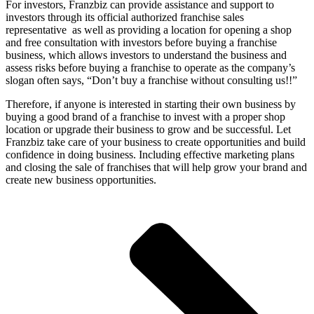
For investors, Franzbiz can provide assistance and support to
investors through its official authorized franchise sales
representative as well as providing a location for opening a shop
and free consultation with investors before buying a franchise
business, which allows investors to understand the business and
assess risks before buying a franchise to operate as the company’s
slogan often says, “Don’t buy a franchise without consulting us!!”
Therefore, if anyone is interested in starting their own business by
buying a good brand of a franchise to invest with a proper shop
location or upgrade their business to grow and be successful. Let
Franzbiz take care of your business to create opportunities and build
confidence in doing business. Including effective marketing plans
and closing the sale of franchises that will help grow your brand and
create new business opportunities.