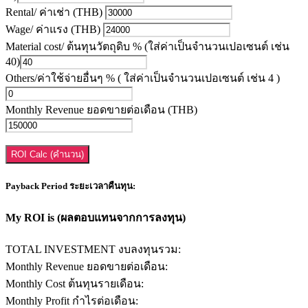
Rental/ ค่าเช่า (THB)
Wage/ ค่าแรง (THB)
Material cost/ ต้นทุนวัตถุดิบ % (ใส่ค่าเป็นจำนวนเปอเซนต์ เช่น
40)
Others/ค่าใช้จ่ายอื่นๆ % ( ใส่ค่าเป็นจำนวนเปอเซนต์ เช่น 4 )
Monthly Revenue ยอดขายต่อเดือน (THB)
ROI Calc (คำนวน)
Payback Period ระยะเวลาคืนทุน:
My ROI is (ผลตอบแทนจากการลงทุน)
TOTAL INVESTMENT งบลงทุนรวม:
Monthly Revenue ยอดขายต่อเดือน:
Monthly Cost ต้นทุนรายเดือน:
Monthly Profit กำไรต่อเดือน: