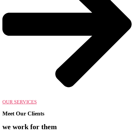
OUR SERVICES
Meet Our Clients
we work for them