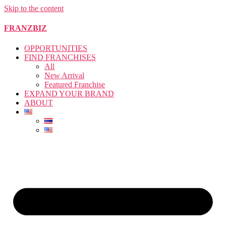
Skip to the content
FRANZBIZ
OPPORTUNITIES
FIND FRANCHISES
All
New Arrival
Featured Franchise
EXPAND YOUR BRAND
ABOUT