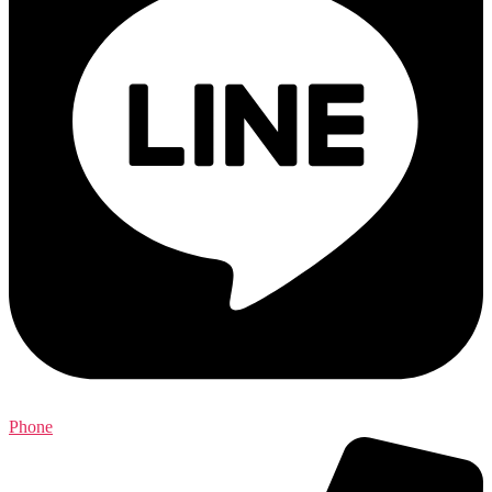
Phone