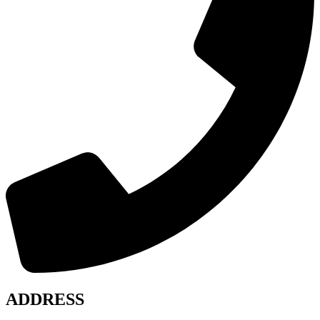
ADDRESS