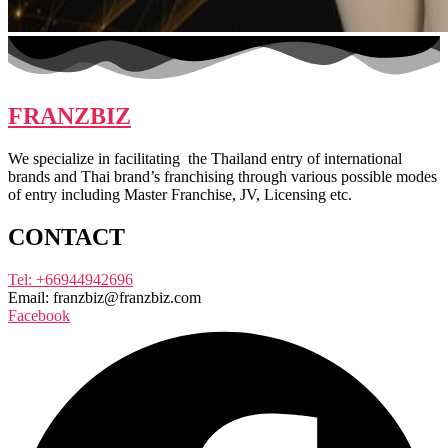
FRANZBIZ
We specialize in facilitating the Thailand entry of international
brands and Thai brand’s franchising through various possible modes
of entry including Master Franchise, JV, Licensing etc.
CONTACT
Tel: +66944942696
Email: franzbiz@franzbiz.com
Facebook