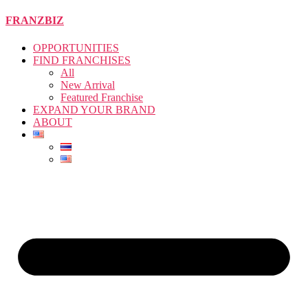
Skip
FRANZBIZ
to
the
OPPORTUNITIES
content
FIND FRANCHISES
All
New Arrival
Featured Franchise
EXPAND YOUR BRAND
ABOUT