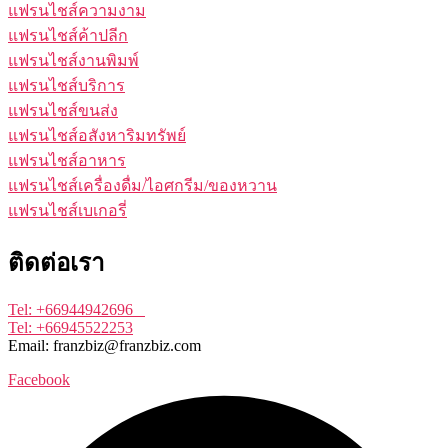
แฟรนไชส์ความงาม
แฟรนไชส์ค้าปลีก
แฟรนไชส์งานพิมพ์
แฟรนไชส์บริการ
แฟรนไชส์ขนส่ง
แฟรนไชส์อสังหาริมทรัพย์
แฟรนไชส์อาหาร
แฟรนไชส์เครื่องดื่ม/ไอศกรีม/ของหวาน
แฟรนไชส์เบเกอรี่
ติดต่อเรา
Tel: +66944942696
Tel: +66945522253
Email: franzbiz@franzbiz.com
Facebook