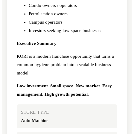
Condo owners / operators
Petrol station owners
Campus operators
Investors seeking low-space businesses
Executive Summary
KORI is a modern franchise opportunity that turns a
common hygiene problem into a scalable business
model.
Low investment. Small space. New market. Easy
management. High growth potential.
STORE TYPE
Auto Machine