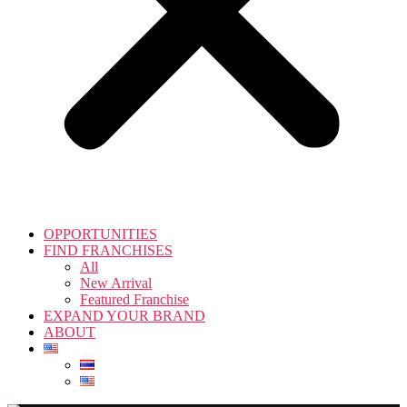
OPPORTUNITIES
FIND FRANCHISES
All
New Arrival
Featured Franchise
EXPAND YOUR BRAND
ABOUT