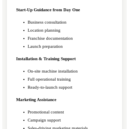
Start-Up Guidance from Day One
Business consultation
Location planning
Franchise documentation
Launch preparation
Installation & Training Support
On-site machine installation
Full operational training
Ready-to-launch support
Marketing Assistance
Promotional content
Campaign support
Sales-driving marketing materials