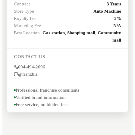
Contract
3 Years
Store Type
Auto Machine
Royalty Fee
5%
Marketing Fee
N/A
Best Location
Gas station, Shopping mall, Community
mall
CONTACT US
094-494-2696
@franzbiz
Professional franchise consultants
Verified brand information
Free service, no hidden fees