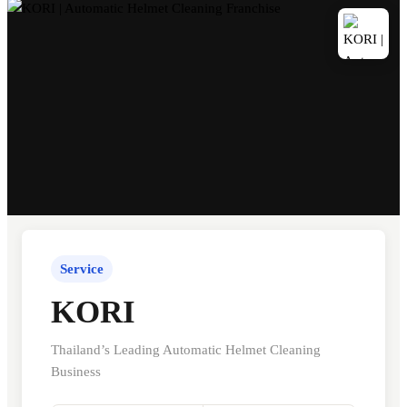
Service
KORI
Thailand’s Leading Automatic Helmet Cleaning
Business