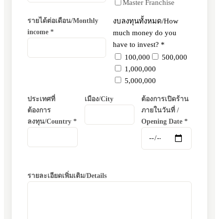
Master Franchise
รายได้ต่อเดือน/Monthly
งบลงทุนทั้งหมด/How
income *
much money do you
have to invest? *
100,000
500,000
1,000,000
5,000,000
ประเทศที่
เมือง/City
ต้องการเปิดร้าน
ต้องการ
ภายในวันที่ /
ลงทุน/Country *
Opening Date *
รายละเอียดเพิ่มเติม/Details