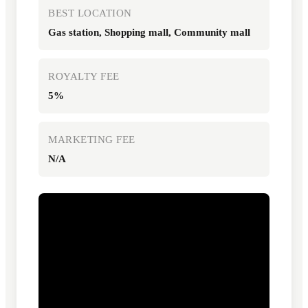
BEST LOCATION
Gas station, Shopping mall, Community mall
ROYALTY FEE
5%
MARKETING FEE
N/A