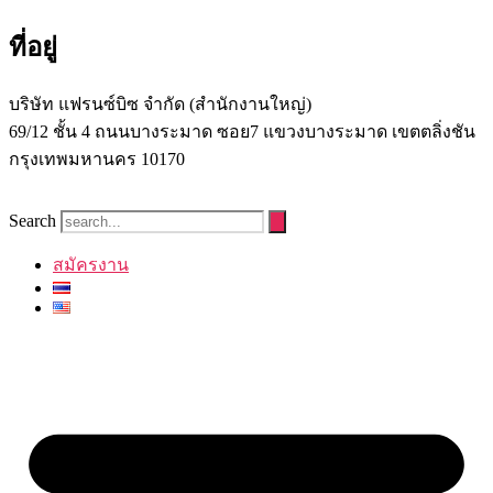
ที่อยู่
บริษัท แฟรนซ์บิซ จํากัด (สํานักงานใหญ่)
69/12 ชั้น 4 ถนนบางระมาด ซอย7 แขวงบางระมาด เขตตลิ่งชัน
กรุงเทพมหานคร 10170
Search
สมัครงาน