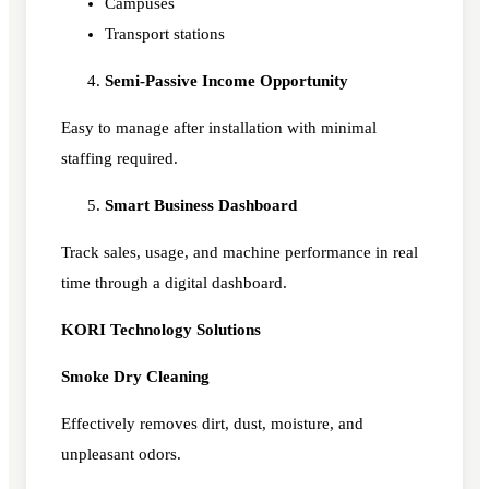
Campuses
Transport stations
Semi-Passive Income Opportunity
Easy to manage after installation with minimal
staffing required.
Smart Business Dashboard
Track sales, usage, and machine performance in real
time through a digital dashboard.
KORI Technology Solutions
Smoke Dry Cleaning
Effectively removes dirt, dust, moisture, and
unpleasant odors.