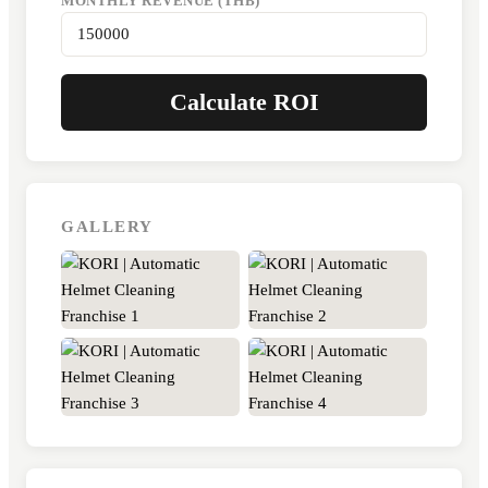
MONTHLY REVENUE (THB)
Calculate ROI
GALLERY
+11