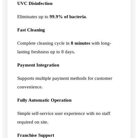
UVC Disinfection
Eliminates up to
99.9% of bacteria
.
Fast Cleaning
Complete cleaning cycle in
8 minutes
with long-
lasting freshness up to 8 days.
Payment Integration
Supports multiple payment methods for customer
convenience.
Fully Automatic Operation
Simple self-service user experience with no staff
required on site.
Franchise Support