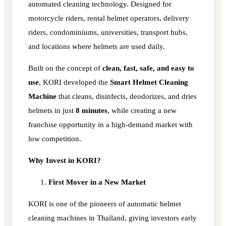
automated cleaning technology. Designed for
motorcycle riders, rental helmet operators, delivery
riders, condominiums, universities, transport hubs,
and locations where helmets are used daily.
Built on the concept of
clean, fast, safe, and easy to
use
, KORI developed the
Smart Helmet Cleaning
Machine
that cleans, disinfects, deodorizes, and dries
helmets in just
8 minutes
, while creating a new
franchise opportunity in a high-demand market with
low competition.
Why Invest in KORI?
First Mover in a New Market
KORI is one of the pioneers of automatic helmet
cleaning machines in Thailand, giving investors early