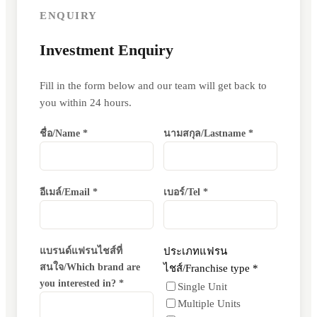
ENQUIRY
Investment Enquiry
Fill in the form below and our team will get back to
you within 24 hours.
ชื่อ/Name *
นามสกุล/Lastname *
อีเมล์/Email *
เบอร์/Tel *
แบรนด์แฟรนไชส์ที่
ประเภทแฟรน
สนใจ/Which brand are
ไชส์/Franchise type *
you interested in? *
Single Unit
Multiple Units