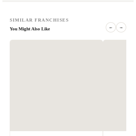
SIMILAR FRANCHISES
←
→
You Might Also Like