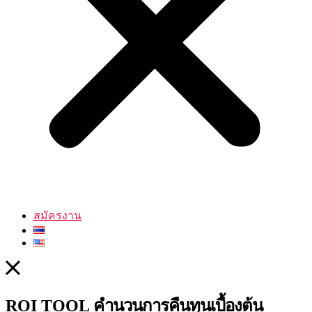
สมัครงาน
คำนวนการคืนทุนเบื้องต้น
ROI TOOL