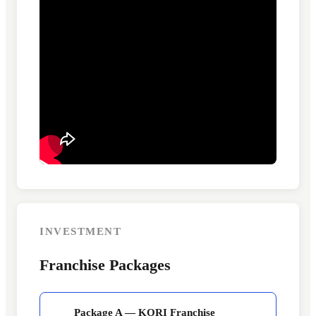
INVESTMENT
Franchise Packages
Package A — KORI Franchise