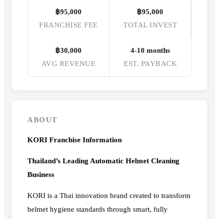
฿95,000
฿95,000
FRANCHISE FEE
TOTAL INVEST
฿30,000
4-10 months
AVG REVENUE
EST. PAYBACK
ABOUT
KORI Franchise Information
Thailand’s Leading Automatic Helmet Cleaning
Business
KORI is a Thai innovation brand created to transform
helmet hygiene standards through smart, fully