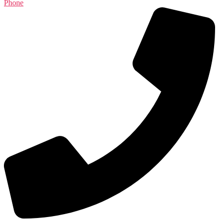
Phone