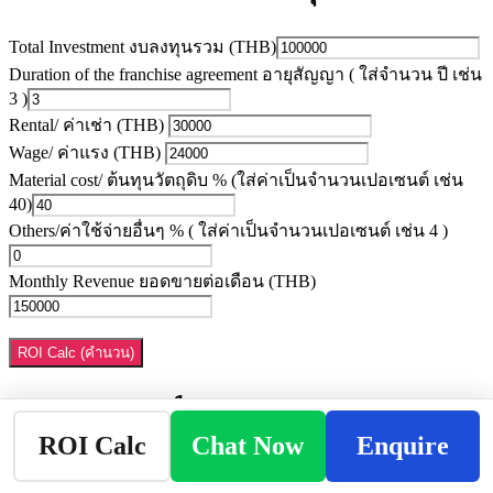
Total Investment งบลงทุนรวม (THB)
Duration of the franchise agreement อายุสัญญา ( ใส่จำนวน ปี เช่น
3 )
Rental/ ค่าเช่า (THB)
Wage/ ค่าแรง (THB)
Material cost/ ต้นทุนวัตถุดิบ % (ใส่ค่าเป็นจำนวนเปอเซนต์ เช่น
40)
Others/ค่าใช้จ่ายอื่นๆ % ( ใส่ค่าเป็นจำนวนเปอเซนต์ เช่น 4 )
Monthly Revenue ยอดขายต่อเดือน (THB)
ROI Calc (คำนวน)
Payback Period ระยะเวลาคืนทุน:
ROI Calc
Chat Now
Enquire
My ROI is (ผลตอบแทนจากการลงทุน)