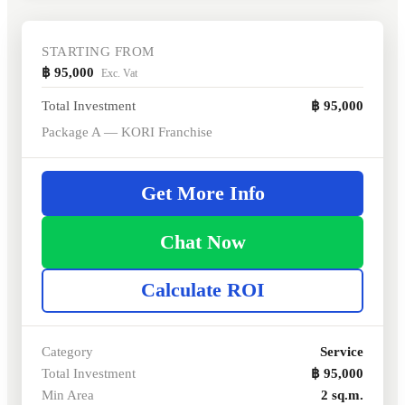
STARTING FROM
฿ 95,000
Exc. Vat
Total Investment
฿ 95,000
Package A — KORI Franchise
Get More Info
Chat Now
Calculate ROI
Category
Service
Total Investment
฿ 95,000
Min Area
2 sq.m.