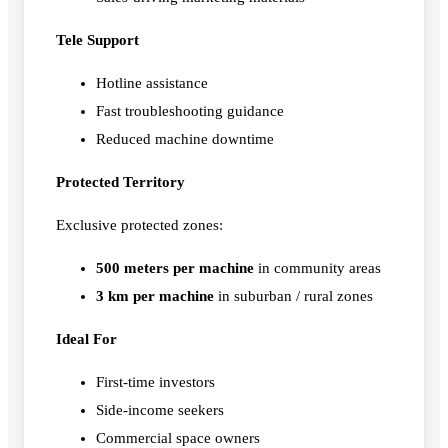
Tele Support
Hotline assistance
Fast troubleshooting guidance
Reduced machine downtime
Protected Territory
Exclusive protected zones:
500 meters per machine
in community areas
3 km per machine
in suburban / rural zones
Ideal For
First-time investors
Side-income seekers
Commercial space owners