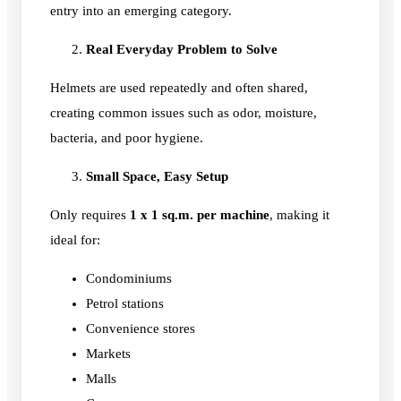
entry into an emerging category.
Real Everyday Problem to Solve
Helmets are used repeatedly and often shared,
creating common issues such as odor, moisture,
bacteria, and poor hygiene.
Small Space, Easy Setup
Only requires
1 x 1 sq.m. per machine
, making it
ideal for:
Condominiums
Petrol stations
Convenience stores
Markets
Malls