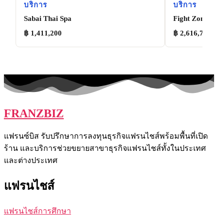
บริการ
บริการ
Sabai Thai Spa
Fight Zone
฿ 1,411,200
฿ 2,616,772
FRANZBIZ
แฟรนซ์บิส รับปรึกษาการลงทุนธุรกิจแฟรนไชส์พร้อมพื้นที่เปิด
ร้าน และบริการช่วยขยายสาขาธุรกิจแฟรนไชส์ทั้งในประเทศ
และต่างประเทศ
แฟรนไชส์
แฟรนไชส์การศึกษา