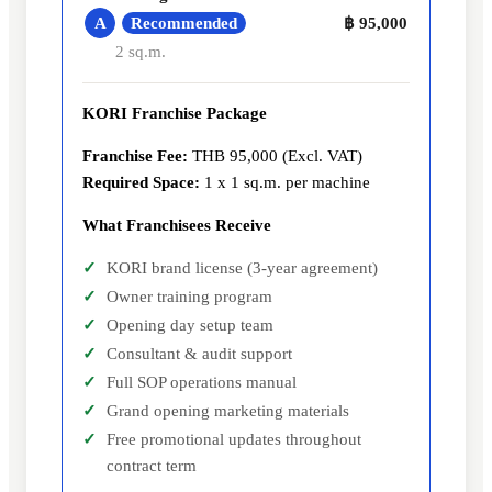
Recommended
A
฿ 95,000
2 sq.m.
KORI Franchise Package
Franchise Fee:
THB 95,000 (Excl. VAT)
Required Space:
1 x 1 sq.m. per machine
What Franchisees Receive
KORI brand license (3-year agreement)
Owner training program
Opening day setup team
Consultant & audit support
Full SOP operations manual
Grand opening marketing materials
Free promotional updates throughout
contract term