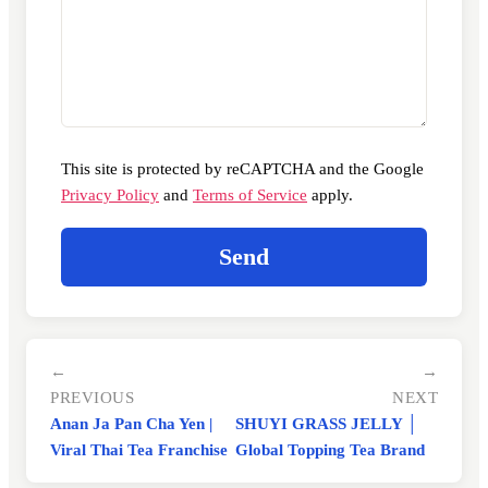
This site is protected by reCAPTCHA and the Google
Privacy Policy
and
Terms of Service
apply.
←
→
PREVIOUS
NEXT
Anan Ja Pan Cha Yen |
SHUYI GRASS JELLY │
Viral Thai Tea Franchise
Global Topping Tea Brand