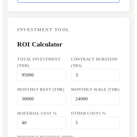
INVESTMENT TOOL
ROI Calculator
TOTAL INVESTMENT
CONTRACT DURATION
(THB)
(YRS)
MONTHLY RENT (THB)
MONTHLY WAGE (THB)
MATERIAL COST %
OTHER COSTS %