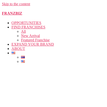
Skip to the content
FRANZBIZ
OPPORTUNITIES
FIND FRANCHISES
All
New Arrival
Featured Franchise
EXPAND YOUR BRAND
ABOUT