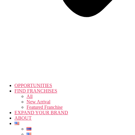
OPPORTUNITIES
FIND FRANCHISES
All
New Arrival
Featured Franchise
EXPAND YOUR BRAND
ABOUT