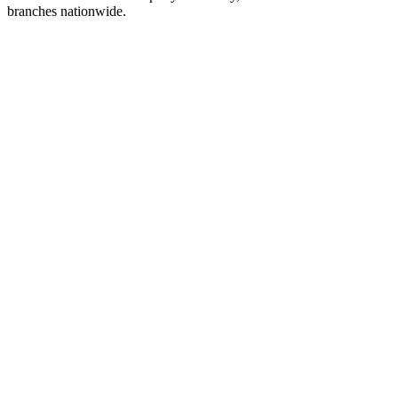
branches nationwide.