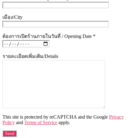
เมือง/City
ต้องการเปิดร้านภายในวันที่ / Opening Date *
รายละเอียดเพิ่มเติม/Details
This site is protected by reCAPTCHA and the Google
Privacy
Policy
and
Terms of Service
apply.