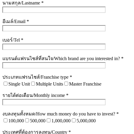
นามสกุล/Lastname *
อีเมล์/Email *
เบอร์/Tel *
แบรนด์แฟรนไชส์ที่สนใจ/Which brand are you interested in? *
ประเภทแฟรนไชส์/Franchise type *
Single Unit
Multiple Units
Master Franchise
รายได้ต่อเดือน/Monthly income *
งบลงทุนทั้งหมด/How much money do you have to invest? *
100,000
500,000
1,000,000
5,000,000
ประเทศที่ต้องการลงทุน/Country *