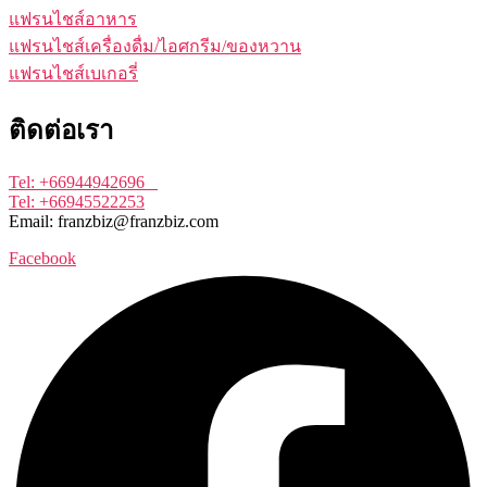
แฟรนไชส์อาหาร
แฟรนไชส์เครื่องดื่ม/ไอศกรีม/ของหวาน
แฟรนไชส์เบเกอรี่
ติดต่อเรา
Tel: +66944942696
Tel: +66945522253
Email: franzbiz@franzbiz.com
Facebook