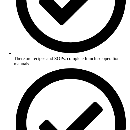
There are recipes and SOPs, complete franchise operation
manuals.