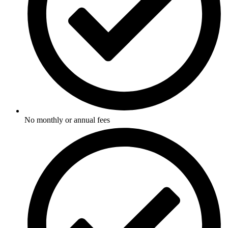
No monthly or annual fees