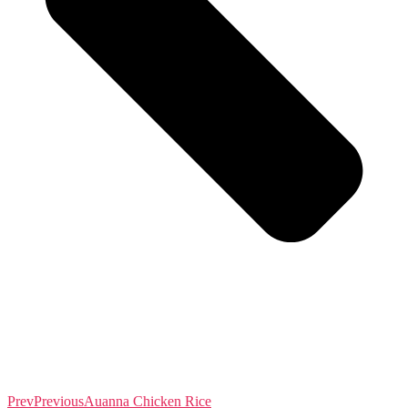
Prev
Previous
Auanna Chicken Rice