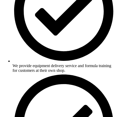
We provide equipment delivery service and formula training
for customers at their own shop.