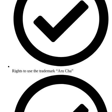
Rights to use the trademark “Aru Cha”