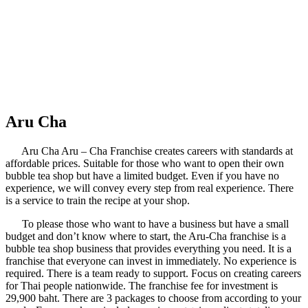
Aru Cha
Aru Cha Aru – Cha Franchise creates careers with standards at
affordable prices. Suitable for those who want to open their own
bubble tea shop but have a limited budget. Even if you have no
experience, we will convey every step from real experience. There
is a service to train the recipe at your shop.
To please those who want to have a business but have a small
budget and don’t know where to start, the Aru-Cha franchise is a
bubble tea shop business that provides everything you need. It is a
franchise that everyone can invest in immediately. No experience is
required. There is a team ready to support. Focus on creating careers
for Thai people nationwide. The franchise fee for investment is
29,900 baht. There are 3 packages to choose from according to your