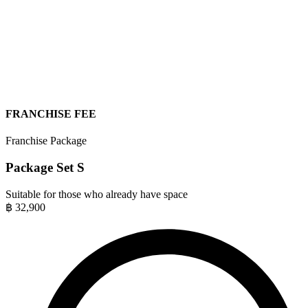
FRANCHISE FEE
Franchise Package
Package Set S
Suitable for those who already have space
฿
32,900