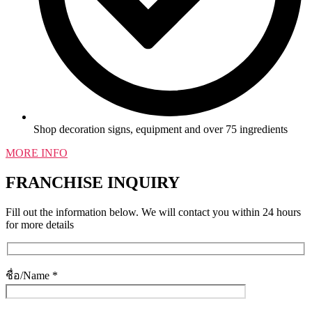
Shop decoration signs, equipment and over 75 ingredients
MORE INFO
FRANCHISE INQUIRY
Fill out the information below. We will contact you within 24 hours
for more details
ชื่อ/Name *