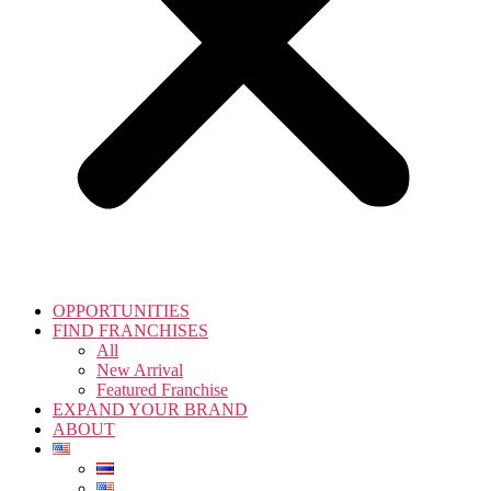
OPPORTUNITIES
FIND FRANCHISES
All
New Arrival
Featured Franchise
EXPAND YOUR BRAND
ABOUT