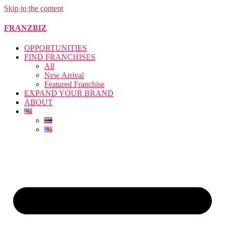
Skip to the content
FRANZBIZ
OPPORTUNITIES
FIND FRANCHISES
All
New Arrival
Featured Franchise
EXPAND YOUR BRAND
ABOUT