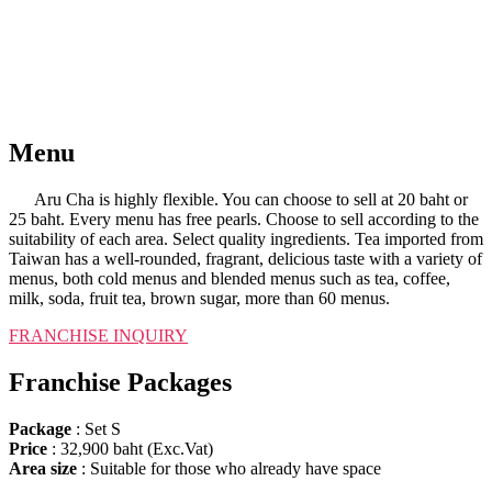
Menu
Aru Cha is highly flexible. You can choose to sell at 20 baht or
25 baht. Every menu has free pearls. Choose to sell according to the
suitability of each area. Select quality ingredients. Tea imported from
Taiwan has a well-rounded, fragrant, delicious taste with a variety of
menus, both cold menus and blended menus such as tea, coffee,
milk, soda, fruit tea, brown sugar, more than 60 menus.
FRANCHISE INQUIRY​
Franchise Packages
Package
: Set S
Price
: 32,900 baht (Exc.Vat)
Area size
: Suitable for those who already have space