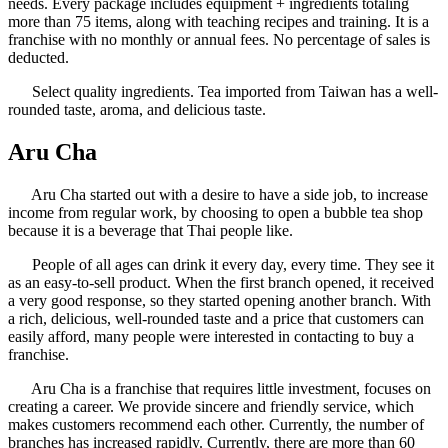
needs. Every package includes equipment + ingredients totaling
more than 75 items, along with teaching recipes and training. It is a
franchise with no monthly or annual fees. No percentage of sales is
deducted.
Select quality ingredients. Tea imported from Taiwan has a well-
rounded taste, aroma, and delicious taste.
Aru Cha
Aru Cha started out with a desire to have a side job, to increase
income from regular work, by choosing to open a bubble tea shop
because it is a beverage that Thai people like.
People of all ages can drink it every day, every time. They see it
as an easy-to-sell product. When the first branch opened, it received
a very good response, so they started opening another branch. With
a rich, delicious, well-rounded taste and a price that customers can
easily afford, many people were interested in contacting to buy a
franchise.
Aru Cha is a franchise that requires little investment, focuses on
creating a career. We provide sincere and friendly service, which
makes customers recommend each other. Currently, the number of
branches has increased rapidly. Currently, there are more than 60