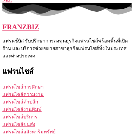
Next
FRANZBIZ
แฟรนซ์บิส รับปรึกษาการลงทุนธุรกิจแฟรนไชส์พร้อมพื้นที่เปิด
ร้าน และบริการช่วยขยายสาขาธุรกิจแฟรนไชส์ทั้งในประเทศ
และต่างประเทศ
แฟรนไชส์
แฟรนไชส์การศึกษา
แฟรนไชส์ความงาม
แฟรนไชส์ค้าปลีก
แฟรนไชส์งานพิมพ์
แฟรนไชส์บริการ
แฟรนไชส์ขนส่ง
แฟรนไชส์อสังหาริมทรัพย์