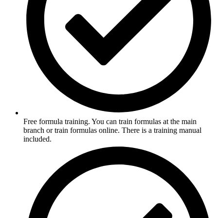
Free formula training. You can train formulas at the main
branch or train formulas online. There is a training manual
included.