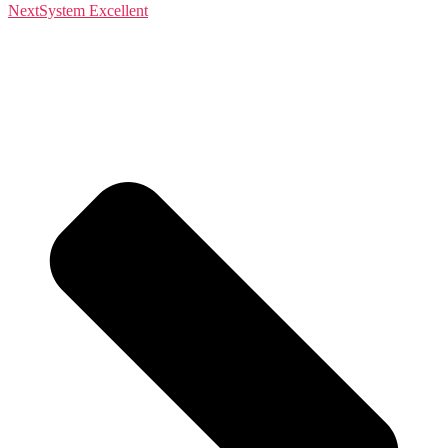
Next
System Excellent