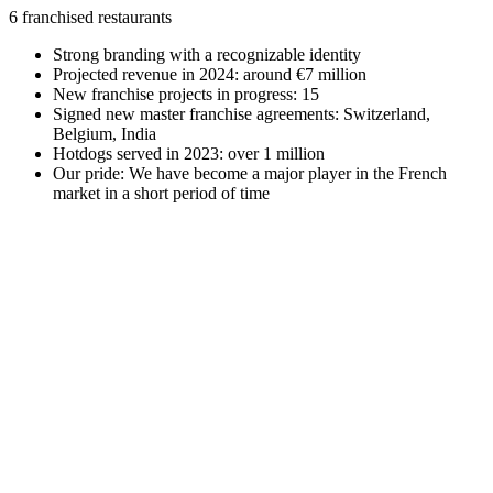
6 franchised restaurants
Strong branding with a recognizable identity
Projected revenue in 2024: around €7 million
New franchise projects in progress: 15
Signed new master franchise agreements: Switzerland,
Belgium, India
Hotdogs served in 2023: over 1 million
Our pride: We have become a major player in the French
market in a short period of time