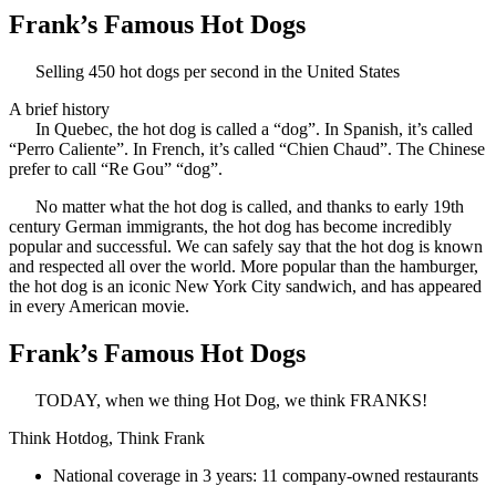
Frank’s Famous Hot Dogs
Selling 450 hot dogs per second in the United States
A brief history
In Quebec, the hot dog is called a “dog”. In Spanish, it’s called
“Perro Caliente”. In French, it’s called “Chien Chaud”. The Chinese
prefer to call “Re Gou” “dog”.
No matter what the hot dog is called, and thanks to early 19th
century German immigrants, the hot dog has become incredibly
popular and successful. We can safely say that the hot dog is known
and respected all over the world. More popular than the hamburger,
the hot dog is an iconic New York City sandwich, and has appeared
in every American movie.
Frank’s Famous Hot Dogs
TODAY, when we thing Hot Dog, we think FRANKS!
Think Hotdog, Think Frank
National coverage in 3 years: 11 company-owned restaurants