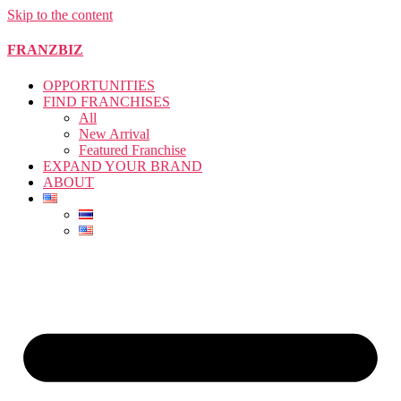
Skip to the content
FRANZBIZ
OPPORTUNITIES
FIND FRANCHISES
All
New Arrival
Featured Franchise
EXPAND YOUR BRAND
ABOUT