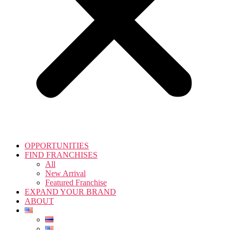
OPPORTUNITIES
FIND FRANCHISES
All
New Arrival
Featured Franchise
EXPAND YOUR BRAND
ABOUT