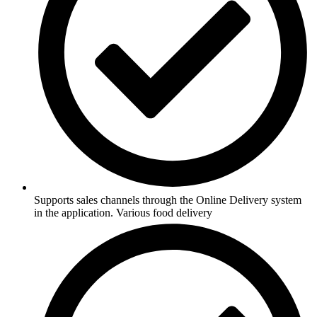
Supports sales channels through the Online Delivery system
in the application. Various food delivery