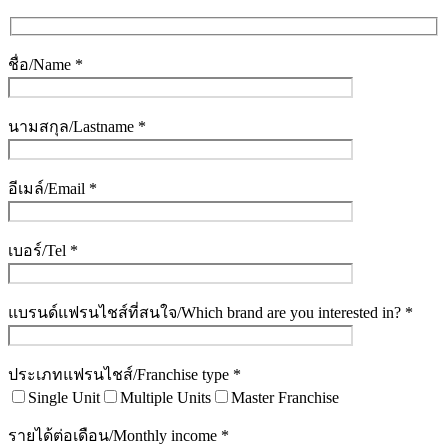
ชื่อ/Name *
นามสกุล/Lastname *
อีเมล์/Email *
เบอร์/Tel *
แบรนด์แฟรนไชส์ที่สนใจ/Which brand are you interested in? *
ประเภทแฟรนไชส์/Franchise type *
Single Unit
Multiple Units
Master Franchise
รายได้ต่อเดือน/Monthly income *