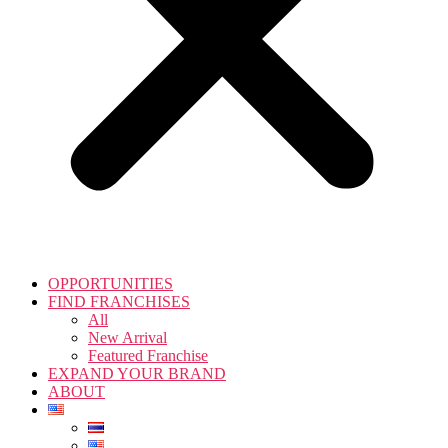
OPPORTUNITIES
FIND FRANCHISES
All
New Arrival
Featured Franchise
EXPAND YOUR BRAND
ABOUT