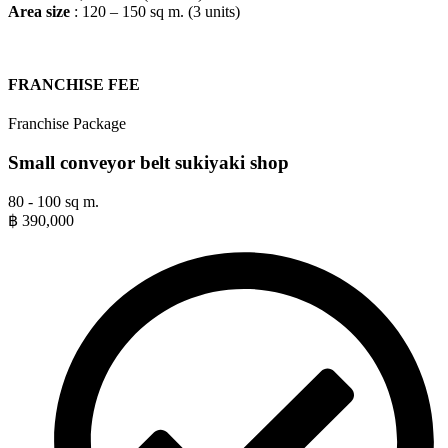
Area size
: 120 – 150 sq m. (3 units)
FRANCHISE FEE​
Franchise Package
Small conveyor belt sukiyaki shop
80 - 100 sq m.
฿
390,000