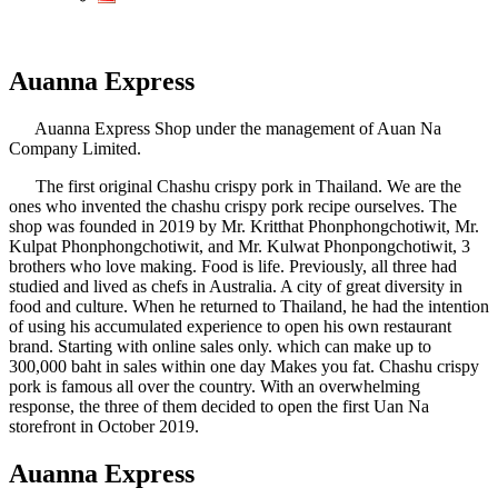
Auanna Express
Auanna Express Shop under the management of Auan Na
Company Limited.
The first original Chashu crispy pork in Thailand. We are the
ones who invented the chashu crispy pork recipe ourselves. The
shop was founded in 2019 by Mr. Kritthat Phonphongchotiwit, Mr.
Kulpat Phonphongchotiwit, and Mr. Kulwat Phonpongchotiwit, 3
brothers who love making. Food is life. Previously, all three had
studied and lived as chefs in Australia. A city of great diversity in
food and culture. When he returned to Thailand, he had the intention
of using his accumulated experience to open his own restaurant
brand. Starting with online sales only. which can make up to
300,000 baht in sales within one day Makes you fat. Chashu crispy
pork is famous all over the country. With an overwhelming
response, the three of them decided to open the first Uan Na
storefront in October 2019.
Auanna Express