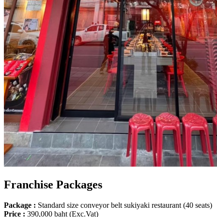
Franchise Packages
Package :
Standard size conveyor belt sukiyaki restaurant (40 seats)
Price :
390,000 baht (Exc.Vat)