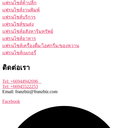
แฟรนไชส์ค้าปลีก
แฟรนไชส์งานพิมพ์
แฟรนไชส์บริการ
แฟรนไชส์ขนส่ง
แฟรนไชส์อสังหาริมทรัพย์
แฟรนไชส์อาหาร
แฟรนไชส์เครื่องดื่ม/ไอศกรีม/ของหวาน
แฟรนไชส์เบเกอรี่
ติดต่อเรา
Tel: +66944942696
Tel: +66945522253
Email: franzbiz@franzbiz.com
Facebook