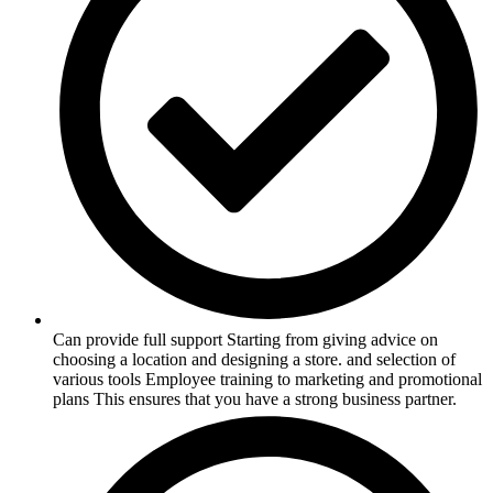
Can provide full support Starting from giving advice on
choosing a location and designing a store. and selection of
various tools Employee training to marketing and promotional
plans This ensures that you have a strong business partner.