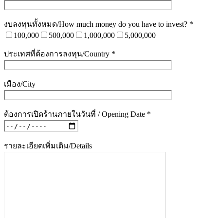
งบลงทุนทั้งหมด/How much money do you have to invest? *
100,000
500,000
1,000,000
5,000,000
ประเทศที่ต้องการลงทุน/Country *
เมือง/City
ต้องการเปิดร้านภายในวันที่ / Opening Date *
รายละเอียดเพิ่มเติม/Details