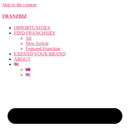
Skip to the content
FRANZBIZ
OPPORTUNITIES
FIND FRANCHISES
All
New Arrival
Featured Franchise
EXPAND YOUR BRAND
ABOUT