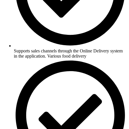
Supports sales channels through the Online Delivery system
in the application. Various food delivery