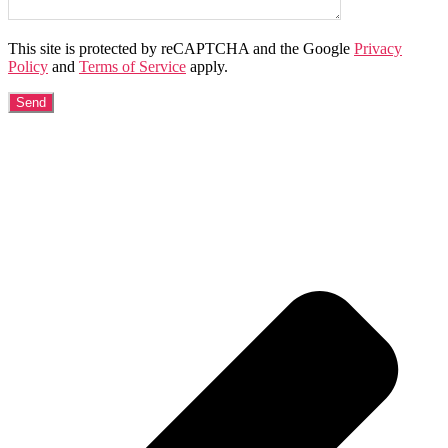
This site is protected by reCAPTCHA and the Google
Privacy
Policy
and
Terms of Service
apply.