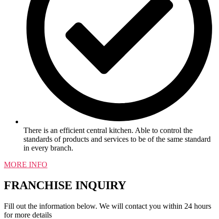
There is an efficient central kitchen. Able to control the
standards of products and services to be of the same standard
in every branch.
MORE INFO
FRANCHISE INQUIRY
Fill out the information below. We will contact you within 24 hours
for more details