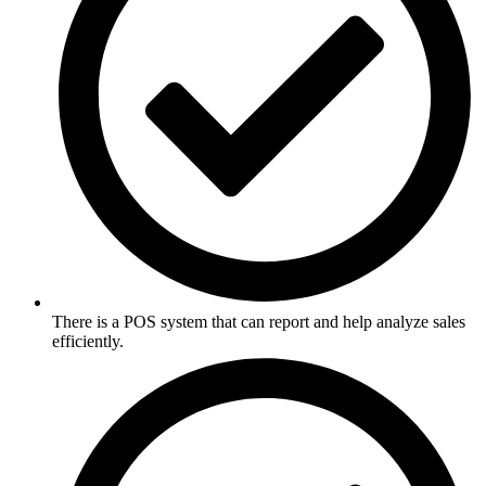
There is a POS system that can report and help analyze sales
efficiently.