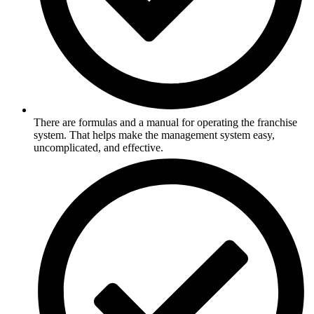
There are formulas and a manual for operating the franchise
system. That helps make the management system easy,
uncomplicated, and effective.