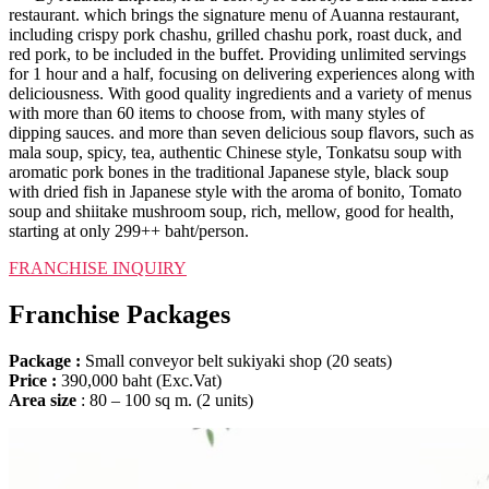
restaurant. which brings the signature menu of Auanna restaurant,
including crispy pork chashu, grilled chashu pork, roast duck, and
red pork, to be included in the buffet. Providing unlimited servings
for 1 hour and a half, focusing on delivering experiences along with
deliciousness. With good quality ingredients and a variety of menus
with more than 60 items to choose from, with many styles of
dipping sauces. and more than seven delicious soup flavors, such as
mala soup, spicy, tea, authentic Chinese style, Tonkatsu soup with
aromatic pork bones in the traditional Japanese style, black soup
with dried fish in Japanese style with the aroma of bonito, Tomato
soup and shiitake mushroom soup, rich, mellow, good for health,
starting at only 299++ baht/person.
FRANCHISE INQUIRY​
Franchise Packages
Package :
Small conveyor belt sukiyaki shop (20 seats)
Price :
390,000 baht (Exc.Vat)
Area size
: 80 – 100 sq m. (2 units)