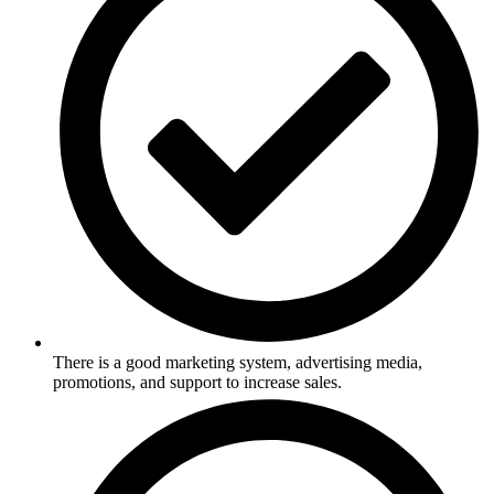
There is a good marketing system, advertising media,
promotions, and support to increase sales.