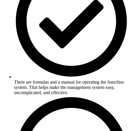
There are formulas and a manual for operating the franchise
system. That helps make the management system easy,
uncomplicated, and effective.