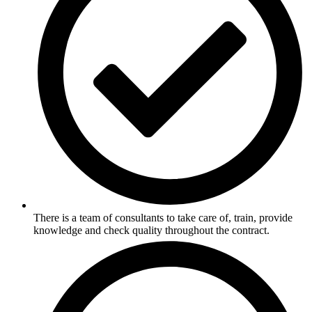
There is a team of consultants to take care of, train, provide
knowledge and check quality throughout the contract.