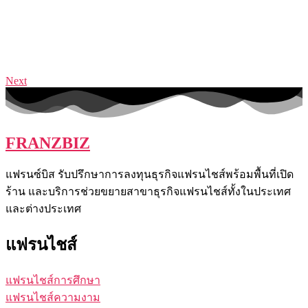
Next
FRANZBIZ
แฟรนซ์บิส รับปรึกษาการลงทุนธุรกิจแฟรนไชส์พร้อมพื้นที่เปิด
ร้าน และบริการช่วยขยายสาขาธุรกิจแฟรนไชส์ทั้งในประเทศ
และต่างประเทศ
แฟรนไชส์
แฟรนไชส์การศึกษา
แฟรนไชส์ความงาม