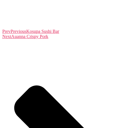
Prev
Previous
Kosupa Sushi Bar
Next
Auanna Crispy Pork