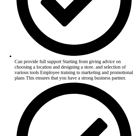
Can provide full support Starting from giving advice on
choosing a location and designing a store. and selection of
various tools Employee training to marketing and promotional
plans This ensures that you have a strong business partner.