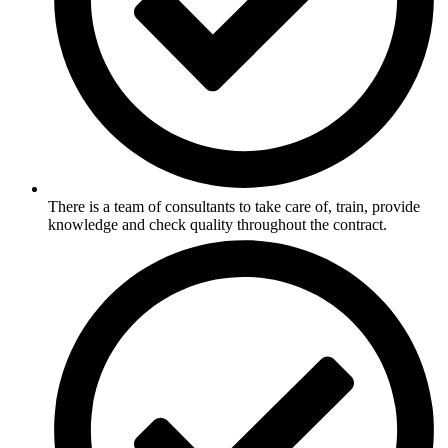
There is a team of consultants to take care of, train, provide
knowledge and check quality throughout the contract.