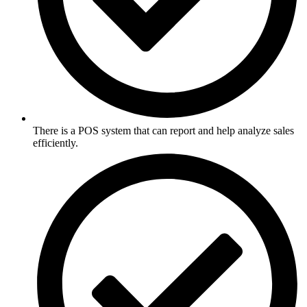
There is a POS system that can report and help analyze sales
efficiently.