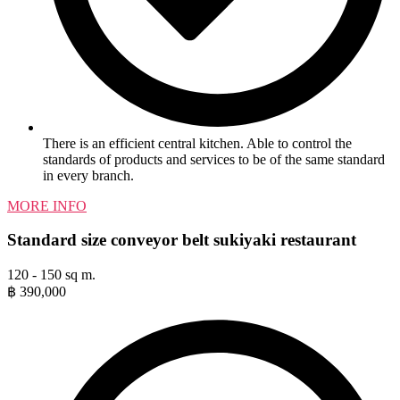
There is an efficient central kitchen. Able to control the
standards of products and services to be of the same standard
in every branch.
MORE INFO
Standard size conveyor belt sukiyaki restaurant
120 - 150 sq m.
฿
390,000