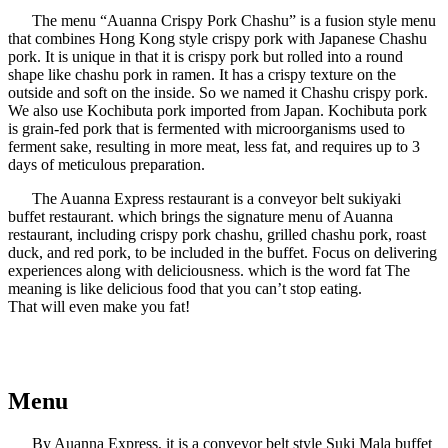
The menu “Auanna Crispy Pork Chashu” is a fusion style menu
that combines Hong Kong style crispy pork with Japanese Chashu
pork. It is unique in that it is crispy pork but rolled into a round
shape like chashu pork in ramen. It has a crispy texture on the
outside and soft on the inside. So we named it Chashu crispy pork.
We also use Kochibuta pork imported from Japan. Kochibuta pork
is grain-fed pork that is fermented with microorganisms used to
ferment sake, resulting in more meat, less fat, and requires up to 3
days of meticulous preparation.
The Auanna Express restaurant is a conveyor belt sukiyaki
buffet restaurant. which brings the signature menu of Auanna
restaurant, including crispy pork chashu, grilled chashu pork, roast
duck, and red pork, to be included in the buffet. Focus on delivering
experiences along with deliciousness. which is the word fat The
meaning is like delicious food that you can’t stop eating.
That will even make you fat!
Menu
By Auanna Express, it is a conveyor belt style Suki Mala buffet