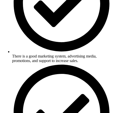
There is a good marketing system, advertising media,
promotions, and support to increase sales.