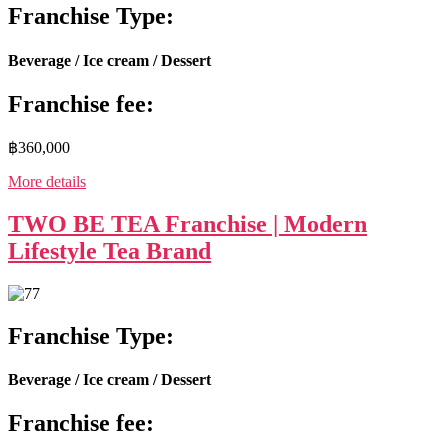
Franchise Type:
Beverage / Ice cream / Dessert
Franchise fee:
฿360,000
More details
TWO BE TEA Franchise | Modern
Lifestyle Tea Brand
Franchise Type:
Beverage / Ice cream / Dessert
Franchise fee: