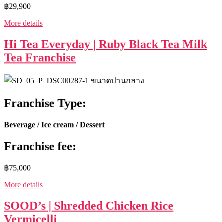
฿29,900
More details
Hi Tea Everyday | Ruby Black Tea Milk
Tea Franchise
Franchise Type:
Beverage / Ice cream / Dessert
Franchise fee:
฿75,000
More details
SOOD’s | Shredded Chicken Rice
Vermicelli