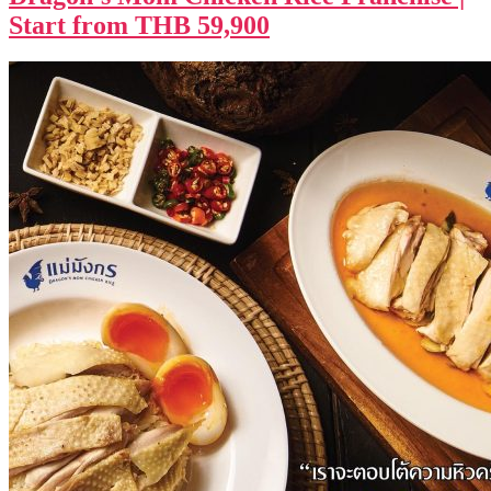
Start from THB 59,900