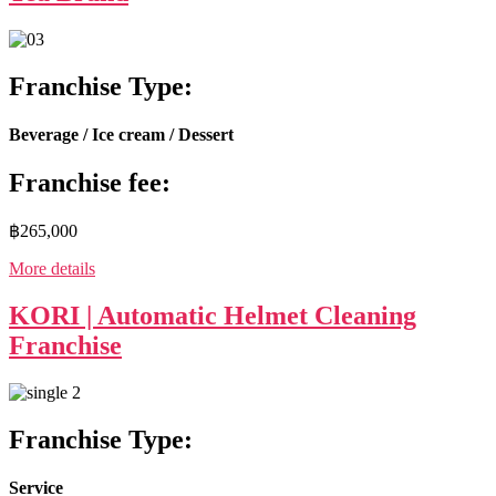
Franchise Type:
Beverage / Ice cream / Dessert
Franchise fee:
฿265,000
More details
KORI | Automatic Helmet Cleaning
Franchise
Franchise Type:
Service