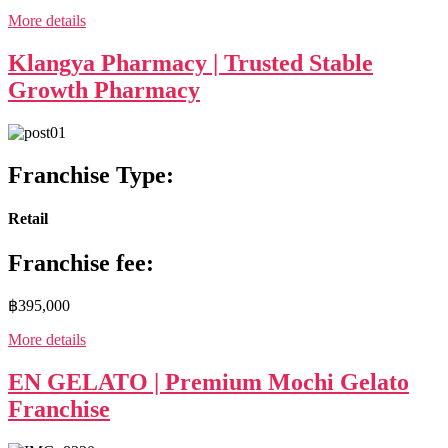
More details
Klangya Pharmacy | Trusted Stable
Growth Pharmacy
Franchise Type:
Retail
Franchise fee:
฿395,000
More details
EN GELATO | Premium Mochi Gelato
Franchise