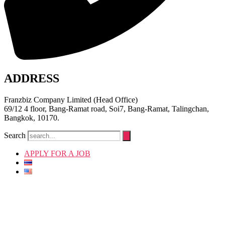
ADDRESS
Franzbiz Company Limited (Head Office)
69/12 4 floor, Bang-Ramat road, Soi7, Bang-Ramat, Talingchan,
Bangkok, 10170.
Search
APPLY FOR A JOB