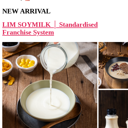
NEW ARRIVAL
LIM SOYMILK │ Standardised
Franchise System