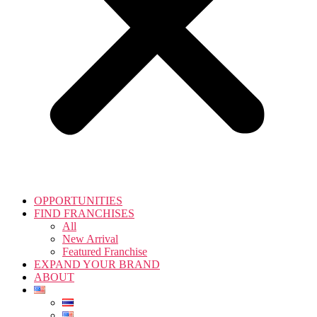
OPPORTUNITIES
FIND FRANCHISES
All
New Arrival
Featured Franchise
EXPAND YOUR BRAND
ABOUT