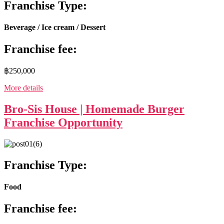
Franchise Type:
Beverage / Ice cream / Dessert
Franchise fee:
฿250,000
More details
Bro-Sis House | Homemade Burger
Franchise Opportunity
Franchise Type:
Food
Franchise fee: