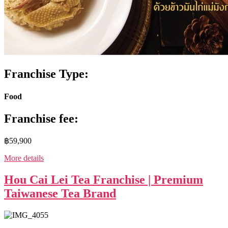
Franchise Type:
Food
Franchise fee:
฿59,900
More details
Hou Cai Lei Tea Franchise | Premium
Taiwanese Tea Brand