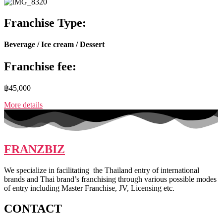
Franchise Type:
Beverage / Ice cream / Dessert
Franchise fee:
฿45,000
More details
FRANZBIZ
We specialize in facilitating the Thailand entry of international
brands and Thai brand’s franchising through various possible modes
of entry including Master Franchise, JV, Licensing etc.
CONTACT