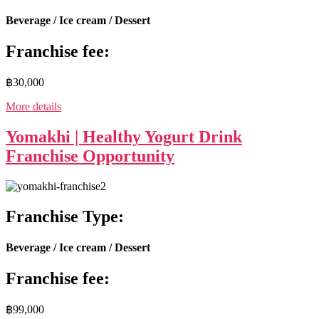
Beverage / Ice cream / Dessert
Franchise fee:
฿30,000
More details
Yomakhi | Healthy Yogurt Drink
Franchise Opportunity
Franchise Type:
Beverage / Ice cream / Dessert
Franchise fee:
฿99,000