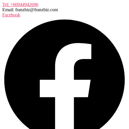
Tel: +66944942696
Email: franzbiz@franzbiz.com
Facebook