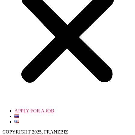
APPLY FOR A JOB
COPYRIGHT 2025, FRANZBIZ