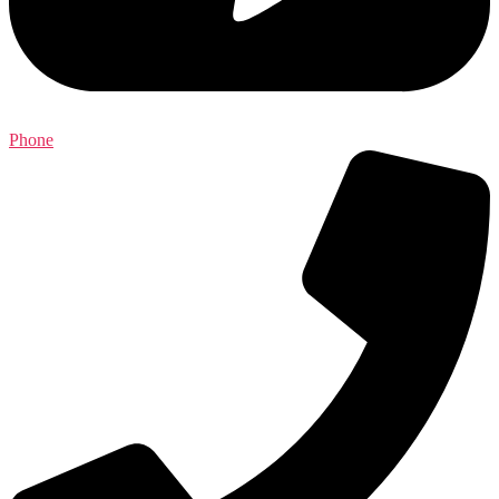
Phone