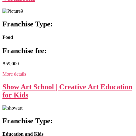
Franchise Type:
Food
Franchise fee:
฿59,000
More details
Show Art School | Creative Art Education
for Kids
Franchise Type:
Education and Kids