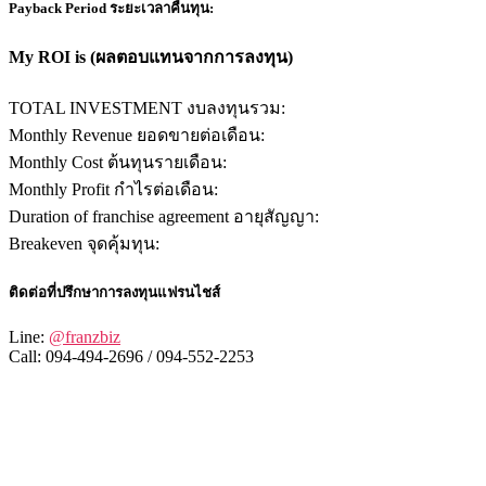
Payback Period ระยะเวลาคืนทุน:
My ROI is (ผลตอบแทนจากการลงทุน)
TOTAL INVESTMENT งบลงทุนรวม:
Monthly Revenue ยอดขายต่อเดือน:
Monthly Cost ต้นทุนรายเดือน:
Monthly Profit กำไรต่อเดือน:
Duration of franchise agreement อายุสัญญา:
Breakeven จุดคุ้มทุน:
ติดต่อที่ปรึกษาการลงทุนแฟรนไชส์
Line:
@franzbiz
Call: 094-494-2696 / 094-552-2253