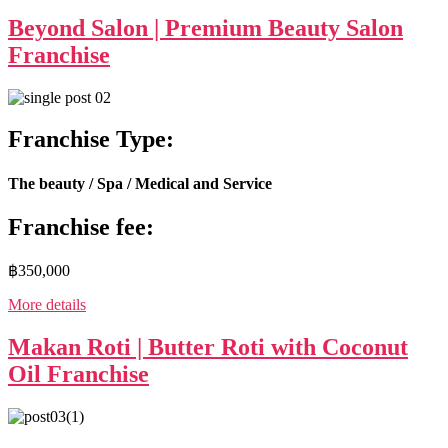
Beyond Salon | Premium Beauty Salon
Franchise
Franchise Type:
The beauty / Spa / Medical and Service
Franchise fee:
฿350,000
More details
Makan Roti | Butter Roti with Coconut
Oil Franchise