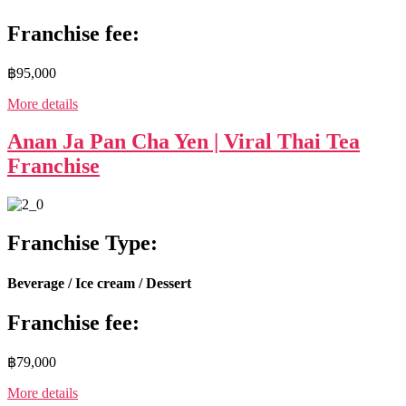
Franchise fee:
฿95,000
More details
Anan Ja Pan Cha Yen | Viral Thai Tea
Franchise
Franchise Type:
Beverage / Ice cream / Dessert
Franchise fee:
฿79,000
More details