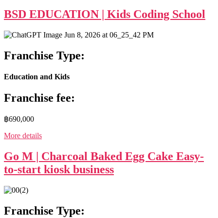
BSD EDUCATION | Kids Coding School
Franchise Type:
Education and Kids
Franchise fee:
฿690,000
More details
Go M | Charcoal Baked Egg Cake Easy-
to-start kiosk business
Franchise Type: