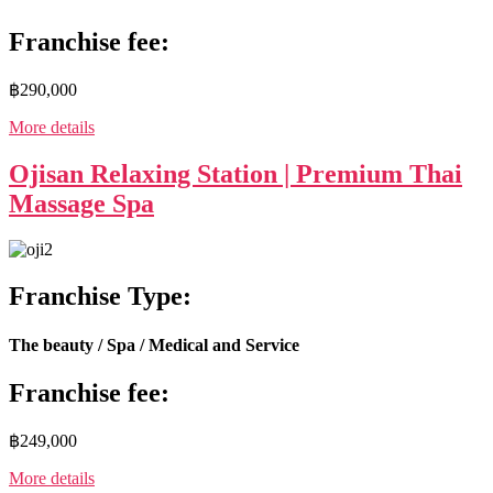
Franchise fee:
฿290,000
More details
Ojisan Relaxing Station | Premium Thai
Massage Spa
Franchise Type:
The beauty / Spa / Medical and Service
Franchise fee:
฿249,000
More details