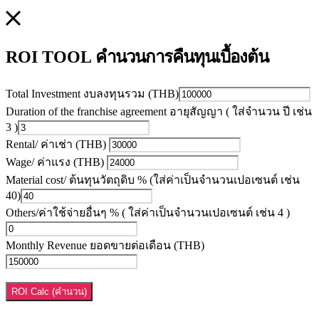
คำนวนการคืนทุนเบื้องต้น
ROI TOOL
Total Investment งบลงทุนรวม (THB)
Duration of the franchise agreement อายุสัญญา ( ใส่จำนวน ปี เช่น
3 )
Rental/ ค่าเช่า (THB)
Wage/ ค่าแรง (THB)
Material cost/ ต้นทุนวัตถุดิบ % (ใส่ค่าเป็นจำนวนเปอเซนต์ เช่น
40)
Others/ค่าใช้จ่ายอื่นๆ % ( ใส่ค่าเป็นจำนวนเปอเซนต์ เช่น 4 )
Monthly Revenue ยอดขายต่อเดือน (THB)
ROI Calc (คำนวน)