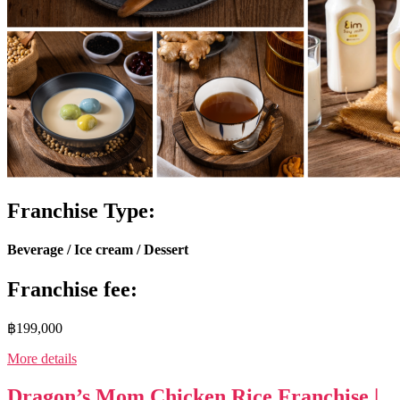
Franchise Type:
Beverage / Ice cream / Dessert
Franchise fee:
฿199,000
More details
Dragon’s Mom Chicken Rice Franchise |