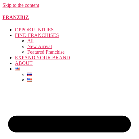
Skip to the content
FRANZBIZ
OPPORTUNITIES
FIND FRANCHISES
All
New Arrival
Featured Franchise
EXPAND YOUR BRAND
ABOUT