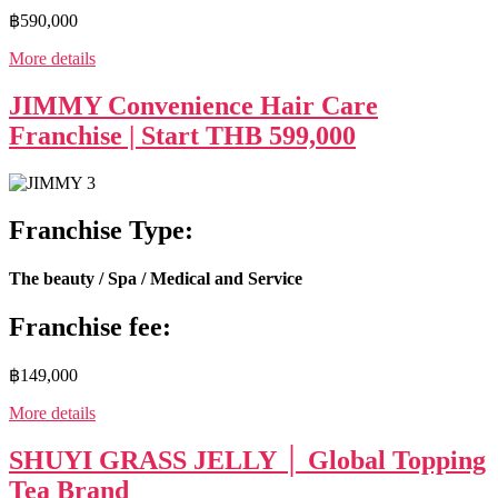
฿590,000
More details
JIMMY Convenience Hair Care
Franchise | Start THB 599,000
Franchise Type:
The beauty / Spa / Medical and Service
Franchise fee:
฿149,000
More details
SHUYI GRASS JELLY │ Global Topping
Tea Brand