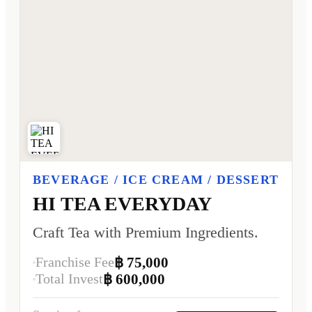
BEVERAGE / ICE CREAM / DESSERT
HI TEA EVERYDAY
Craft Tea with Premium Ingredients.
Franchise Fee
฿ 75,000
Total Invest
฿ 600,000