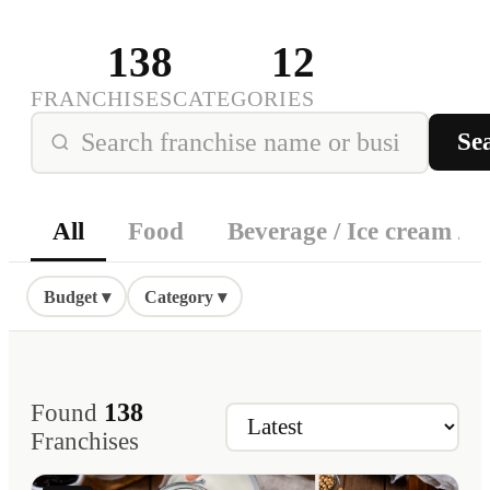
138
12
FRANCHISES
CATEGORIES
Se
All
Food
Beverage / Ice cream / D
Budget ▾
Category ▾
138
Found
Franchises