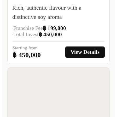
Rich, authentic flavour with a
distinctive soy aroma
Franchise Fee
฿ 199,000
Total Invest
฿ 450,000
Starting from
View Details
฿ 450,000