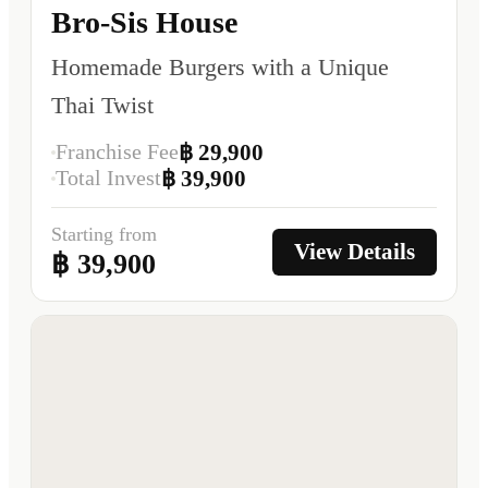
Bro-Sis House
Homemade Burgers with a Unique
Thai Twist
Franchise Fee
฿ 29,900
Total Invest
฿ 39,900
Starting from
View Details
฿ 39,900