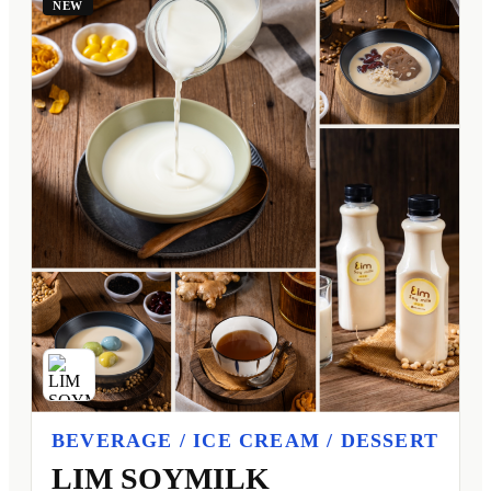
NEW
BEVERAGE / ICE CREAM / DESSERT
LIM SOYMILK