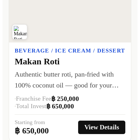
BEVERAGE / ICE CREAM / DESSERT
Makan Roti
Authentic butter roti, pan-fried with
100% coconut oil — good for your
heart, better for your health.
Franchise Fee
฿ 250,000
Total Invest
฿ 650,000
Starting from
View Details
฿ 650,000