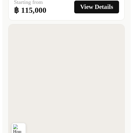
Starting from
View Details
฿ 115,000