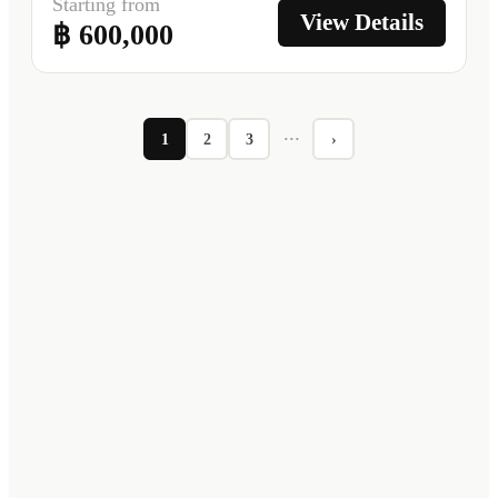
Starting from
View Details
฿ 600,000
1
2
3
···
›