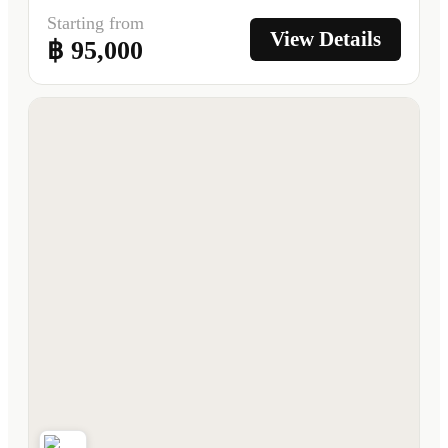
Starting from
View Details
฿ 95,000