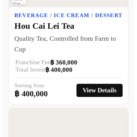
BEVERAGE / ICE CREAM / DESSERT
Hou Cai Lei Tea
Quality Tea, Controlled from Farm to
Cup
Franchise Fee
฿ 360,000
Total Invest
฿ 400,000
Starting from
View Details
฿ 400,000