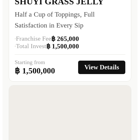
SHUYI GRASS JELLY
Half a Cup of Toppings, Full
Satisfaction in Every Sip
Franchise Fee
฿ 265,000
Total Invest
฿ 1,500,000
Starting from
View Details
฿ 1,500,000