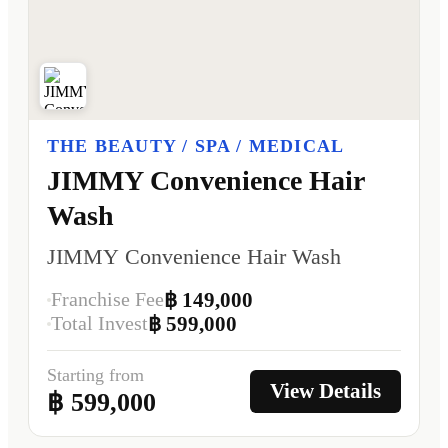
THE BEAUTY / SPA / MEDICAL
JIMMY Convenience Hair
Wash
JIMMY Convenience Hair Wash
Franchise Fee
฿ 149,000
Total Invest
฿ 599,000
Starting from
View Details
฿ 599,000