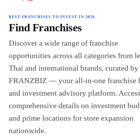
BEST FRANCHISES TO INVEST IN 2026
Find Franchises
Discover a wide range of franchise
opportunities across all categories from l
Thai and international brands, curated by
FRANZBIZ — your all-in-one franchise 
and investment advisory platform. Acces
comprehensive details on investment bud
and prime locations for store expansion
nationwide.