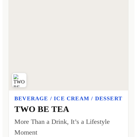
BEVERAGE / ICE CREAM / DESSERT
TWO BE TEA
More Than a Drink, It’s a Lifestyle
Moment