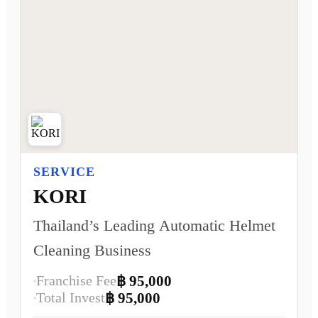
SERVICE
KORI
Thailand’s Leading Automatic Helmet
Cleaning Business
Franchise Fee
฿ 95,000
Total Invest
฿ 95,000