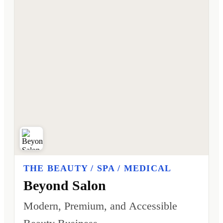
THE BEAUTY / SPA / MEDICAL
Beyond Salon
Modern, Premium, and Accessible