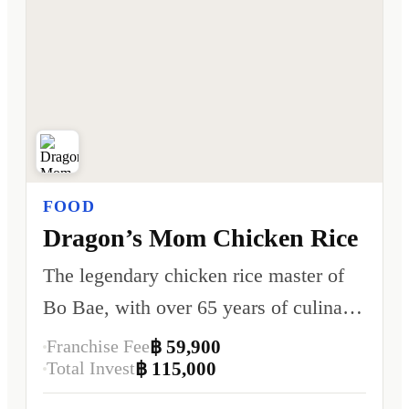
FOOD
Dragon’s Mom Chicken Rice
The legendary chicken rice master of
Bo Bae, with over 65 years of culinary
heritage.
Franchise Fee
฿ 59,900
Total Invest
฿ 115,000