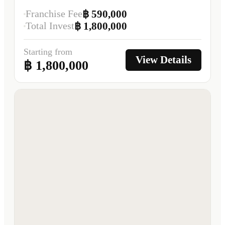
Franchise Fee
฿ 590,000
Total Invest
฿ 1,800,000
Starting from
View Details
฿ 1,800,000