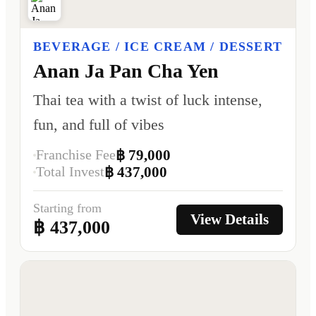
BEVERAGE / ICE CREAM / DESSERT
Anan Ja Pan Cha Yen
Thai tea with a twist of luck intense,
fun, and full of vibes
Franchise Fee
฿ 79,000
Total Invest
฿ 437,000
Starting from
View Details
฿ 437,000