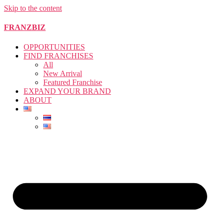
Skip to the content
FRANZBIZ
OPPORTUNITIES
FIND FRANCHISES
All
New Arrival
Featured Franchise
EXPAND YOUR BRAND
ABOUT