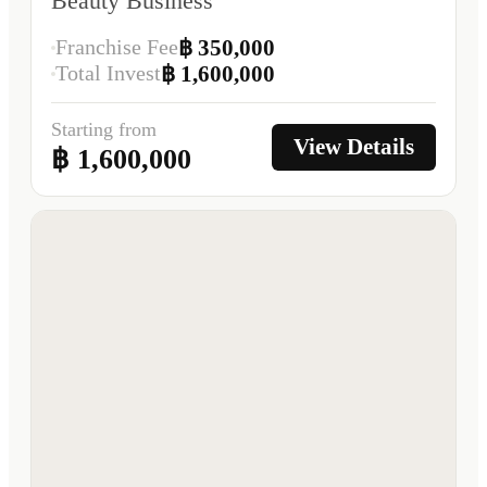
Beauty Business
Franchise Fee
฿ 350,000
Total Invest
฿ 1,600,000
Starting from
View Details
฿ 1,600,000