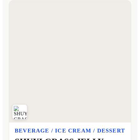
BEVERAGE / ICE CREAM / DESSERT