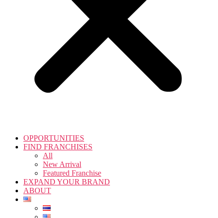
OPPORTUNITIES
FIND FRANCHISES
All
New Arrival
Featured Franchise
EXPAND YOUR BRAND
ABOUT