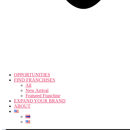
OPPORTUNITIES
FIND FRANCHISES
All
New Arrival
Featured Franchise
EXPAND YOUR BRAND
ABOUT