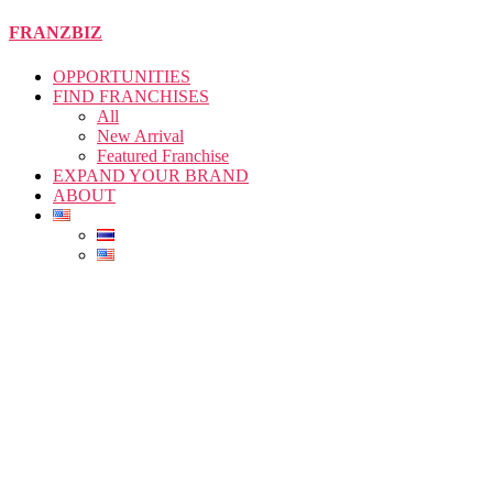
Skip
FRANZBIZ
to
the
OPPORTUNITIES
content
FIND FRANCHISES
All
New Arrival
Featured Franchise
EXPAND YOUR BRAND
ABOUT