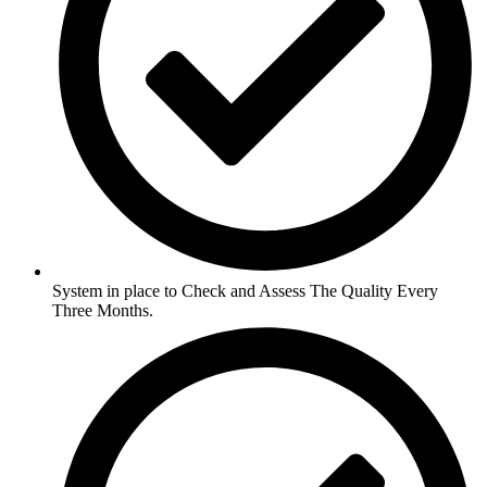
System in place to Check and Assess The Quality Every
Three Months.