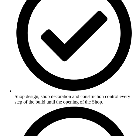
Shop design, shop decoration and construction control every
step of the build until the opening of the Shop.