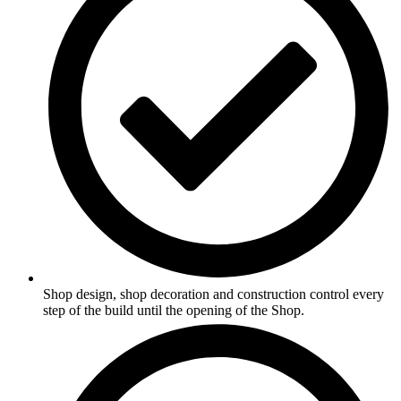
Shop design, shop decoration and construction control every
step of the build until the opening of the Shop.