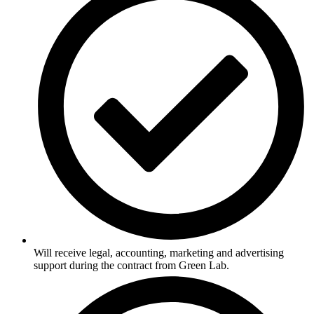
Will receive legal, accounting, marketing and advertising
support during the contract from Green Lab.