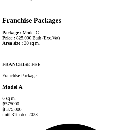
Franchise Packages
Package :
Model C
Price
:
825,000 Bath (Exc.Vat)
Area size :
30 sq m.
FRANCHISE FEE​
Franchise Package
Model A
6 sq m.
฿
575000
฿
375,000
until 31th dec 2023