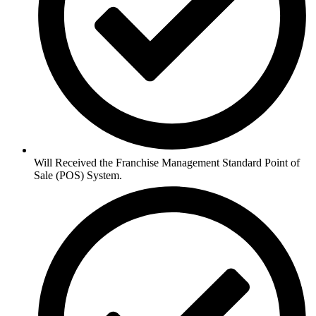
Will Received the Franchise Management Standard Point of
Sale (POS) System.