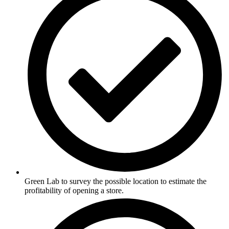
Green Lab to survey the possible location to estimate the
profitability of opening a store.