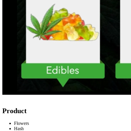
Product
Flowers
Hash