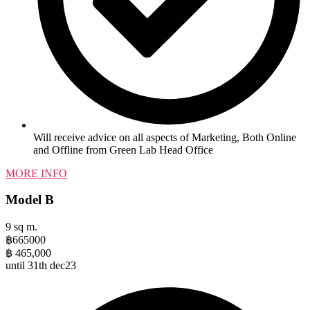
Will receive advice on all aspects of Marketing, Both Online
and Offline from Green Lab Head Office
MORE INFO
Model B
9 sq m.
฿
665000
฿
465,000
until 31th dec23