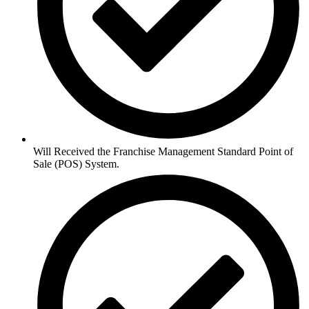
Will Received the Franchise Management Standard Point of
Sale (POS) System.