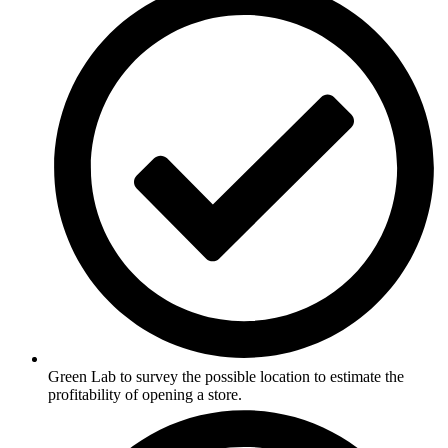
Green Lab to survey the possible location to estimate the
profitability of opening a store.