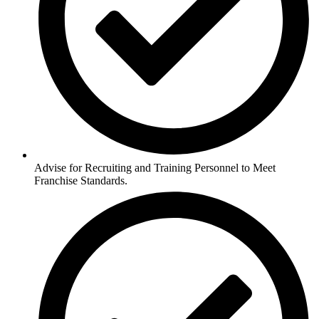
Advise for Recruiting and Training Personnel to Meet
Franchise Standards.