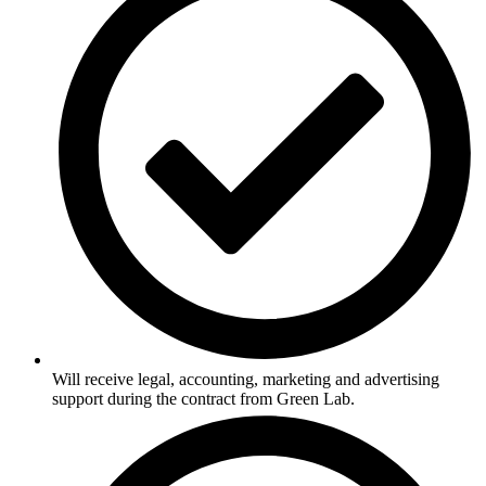
Will receive legal, accounting, marketing and advertising
support during the contract from Green Lab.