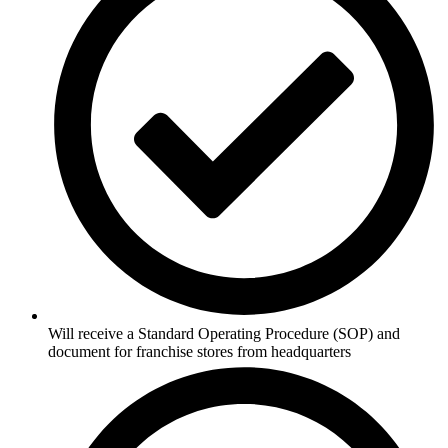
Will receive a Standard Operating Procedure (SOP) and
document for franchise stores from headquarters