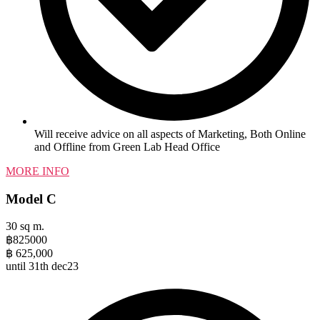
Will receive advice on all aspects of Marketing, Both Online
and Offline from Green Lab Head Office
MORE INFO
Model C
30 sq m.
฿
825000
฿
625,000
until 31th dec23