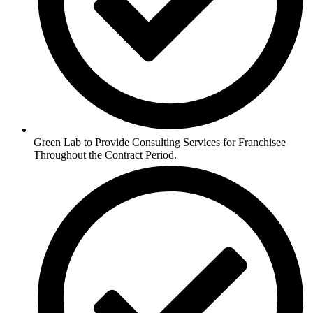
Green Lab to Provide Consulting Services for Franchisee
Throughout the Contract Period.