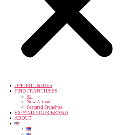
OPPORTUNITIES
FIND FRANCHISES
All
New Arrival
Featured Franchise
EXPAND YOUR BRAND
ABOUT