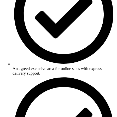
An agreed exclusive area for online sales with express
delivery support.