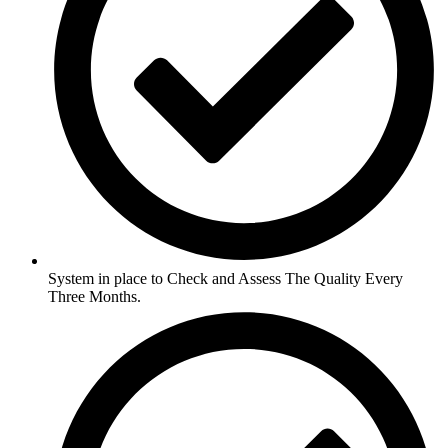
System in place to Check and Assess The Quality Every
Three Months.