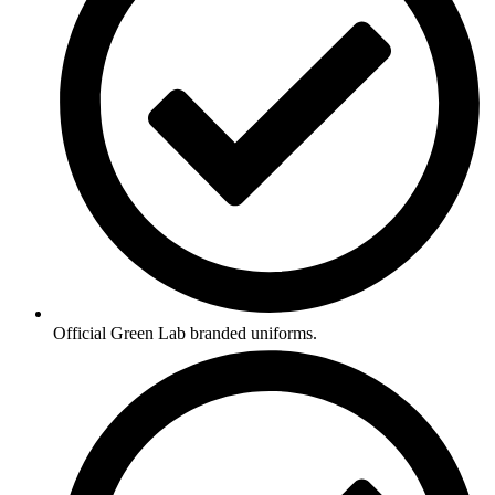
Official Green Lab branded uniforms.