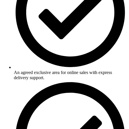
An agreed exclusive area for online sales with express
delivery support.