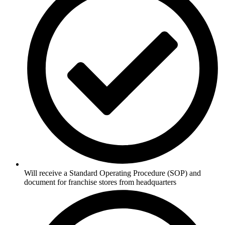
Will receive a Standard Operating Procedure (SOP) and
document for franchise stores from headquarters