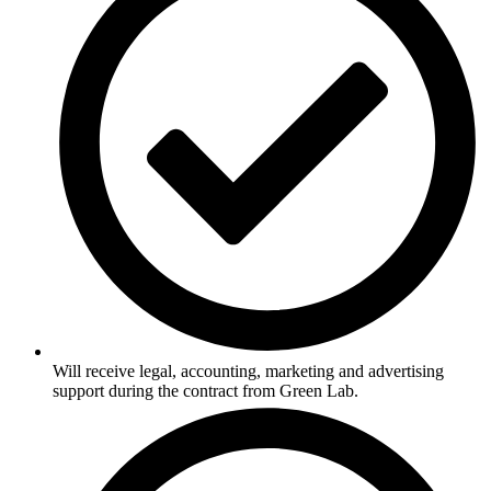
Will receive legal, accounting, marketing and advertising
support during the contract from Green Lab.