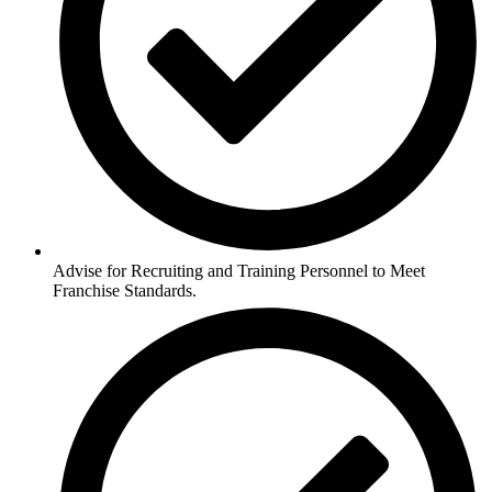
Advise for Recruiting and Training Personnel to Meet
Franchise Standards.