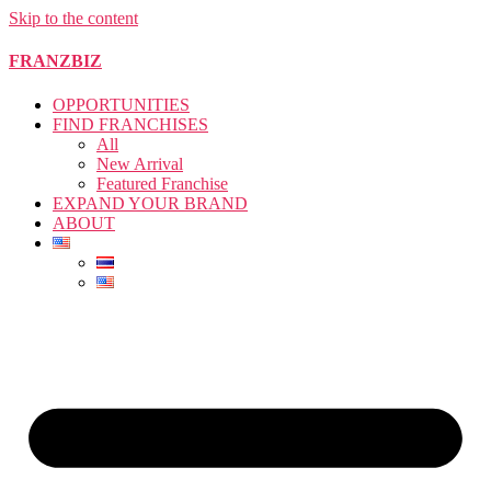
Skip to the content
FRANZBIZ
OPPORTUNITIES
FIND FRANCHISES
All
New Arrival
Featured Franchise
EXPAND YOUR BRAND
ABOUT