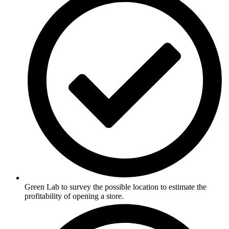
Green Lab to survey the possible location to estimate the
profitability of opening a store.