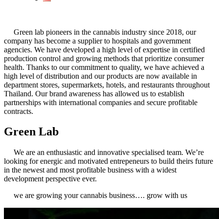
Green lab pioneers in the cannabis industry since 2018, our
company has become a supplier to hospitals and government
agencies. We have developed a high level of expertise in certified
production control and growing methods that prioritize consumer
health. Thanks to our commitment to quality, we have achieved a
high level of distribution and our products are now available in
department stores, supermarkets, hotels, and restaurants throughout
Thailand. Our brand awareness has allowed us to establish
partnerships with international companies and secure profitable
contracts.
Green Lab
We are an enthusiastic and innovative specialised team. We’re
looking for energic and motivated entrepeneurs to build theirs future
in the newest and most profitable business with a widest
development perspective ever.
we are growing your cannabis business…. grow with us