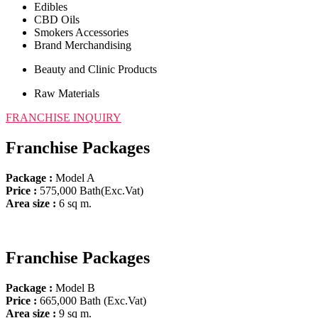
Edibles
CBD Oils
Smokers Accessories
Brand Merchandising
Beauty and Clinic Products
Raw Materials
FRANCHISE INQUIRY​
Franchise Packages
Package :
Model A
Price
:
575,000 Bath(Exc.Vat)
Area size :
6 sq m.
Franchise Packages
Package :
Model B
Price
:
665,000 Bath (Exc.Vat)
Area size :
9 sq m.