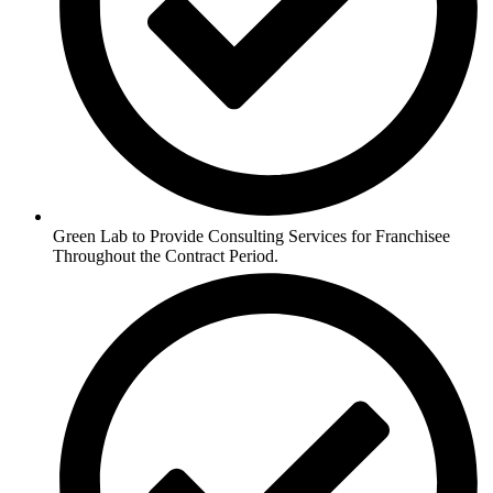
Green Lab to Provide Consulting Services for Franchisee
Throughout the Contract Period.