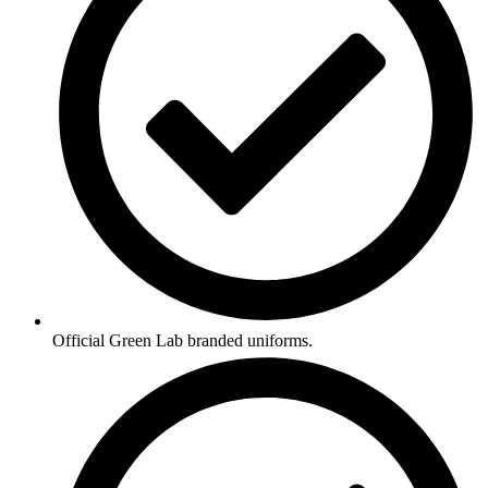
Official Green Lab branded uniforms.