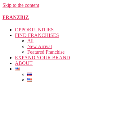
Skip to the content
FRANZBIZ
OPPORTUNITIES
FIND FRANCHISES
All
New Arrival
Featured Franchise
EXPAND YOUR BRAND
ABOUT