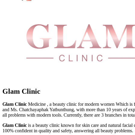
Glam Clinic
Glam Clinic
Medicine , a beauty clinic for modern women Which is fa
and Ms. Chatchayaphak Yatbunthung, with more than 10 years of experi
all problems with modern tools. Currently, there are 3 branches in
Glam Clinic
is a beauty clinic known for skin care and natural facial 
100% confident in quality and safety, answering all beauty problems.