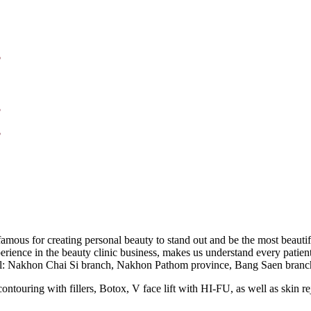
mous for creating personal beauty to stand out and be the most beauti
ence in the beauty clinic business, makes us understand every patient’
 total: Nakhon Chai Si branch, Nakhon Pathom province, Bang Saen br
contouring with fillers, Botox, V face lift with HI-FU, as well as skin r