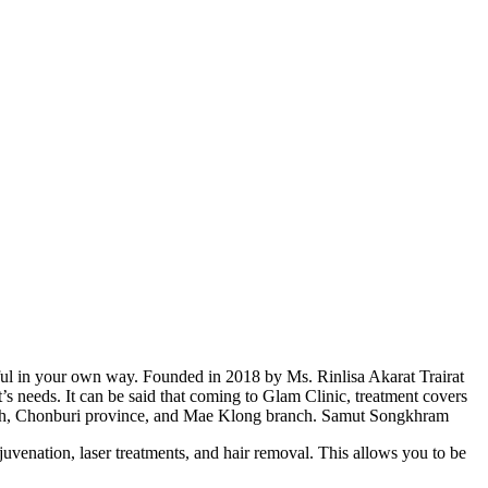
ful in your own way. Founded in 2018 by Ms. Rinlisa Akarat Trairat
s needs. It can be said that coming to Glam Clinic, treatment covers
anch, Chonburi province, and Mae Klong branch. Samut Songkhram
ejuvenation, laser treatments, and hair removal. This allows you to be