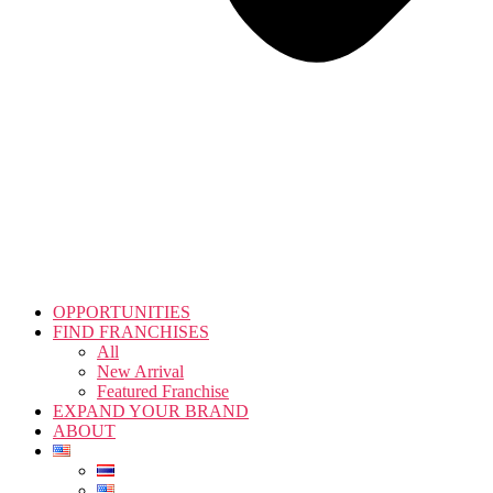
OPPORTUNITIES
FIND FRANCHISES
All
New Arrival
Featured Franchise
EXPAND YOUR BRAND
ABOUT