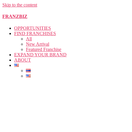
Skip to the content
FRANZBIZ
OPPORTUNITIES
FIND FRANCHISES
All
New Arrival
Featured Franchise
EXPAND YOUR BRAND
ABOUT