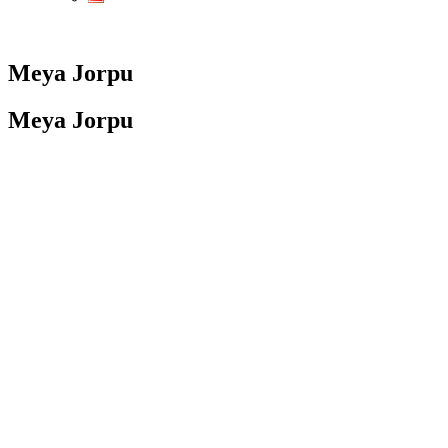
Meya Jorpu
Meya Jorpu