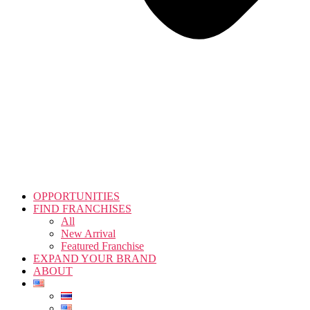
OPPORTUNITIES
FIND FRANCHISES
All
New Arrival
Featured Franchise
EXPAND YOUR BRAND
ABOUT