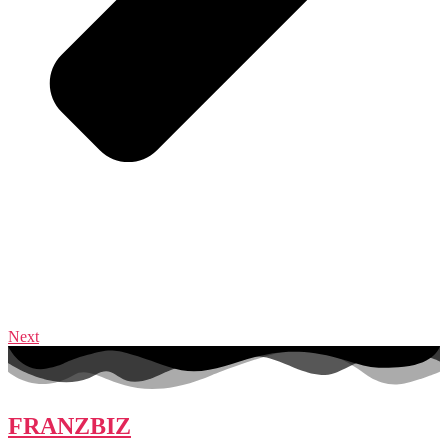
Next
FRANZBIZ