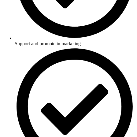
Support and promote in marketing