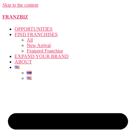
Skip to the content
FRANZBIZ
OPPORTUNITIES
FIND FRANCHISES
All
New Arrival
Featured Franchise
EXPAND YOUR BRAND
ABOUT