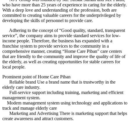
who have more than 25 years of experience in caring for the elderly.
With a deep love and understanding of the profession, both are
committed to creating valuable careers for the underprivileged by
developing the skills of personnel to provide care.
Adhering to the concept of “Good quality, standard, transparent
service”, the company aims to provide standard services for low-
income people. Therefore, the business has expanded with a
franchise system to provide services to the community in a
comprehensive manner, creating “Home Care Piban” care centers
that are friendly to the community and improve the quality of life of
the elderly, as well as creating opportunities for stable careers for
local people.
Prominent point of Home Care Piban
Reliable brand Use a brand name that is trustworthy in the
elderly care industry.
Full-service support including training, marketing and efficient
management system.
Modern management system using technology and applications to
track and manage elderly care
Marketing and Advertising There is marketing support that helps
create awareness and attract customers.