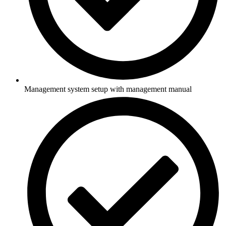
Management system setup with management manual