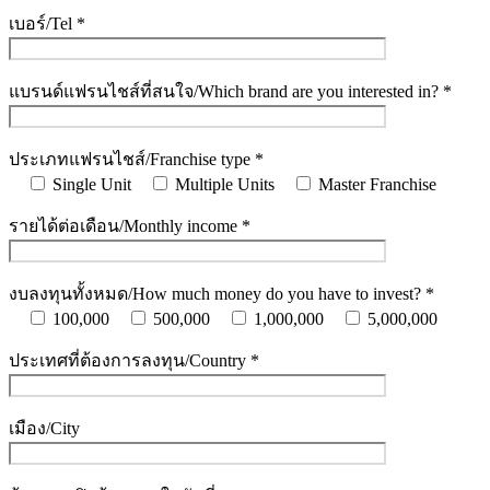
เบอร์/Tel *
แบรนด์แฟรนไชส์ที่สนใจ/Which brand are you interested in? *
ประเภทแฟรนไชส์/Franchise type *
Single Unit
Multiple Units
Master Franchise
รายได้ต่อเดือน/Monthly income *
งบลงทุนทั้งหมด/How much money do you have to invest? *
100,000
500,000
1,000,000
5,000,000
ประเทศที่ต้องการลงทุน/Country *
เมือง/City