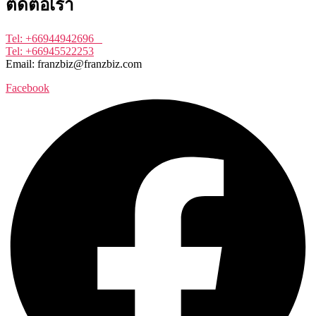
ติดต่อเรา
Tel: +66944942696
Tel: +66945522253
Email: franzbiz@franzbiz.com
Facebook