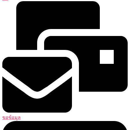
ขอข้อมูล