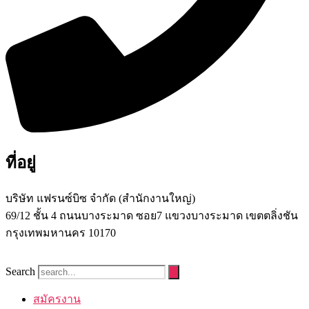
ที่อยู่
บริษัท แฟรนซ์บิซ จํากัด (สํานักงานใหญ่)
69/12 ชั้น 4 ถนนบางระมาด ซอย7 แขวงบางระมาด เขตตลิ่งชัน
กรุงเทพมหานคร 10170
Search
สมัครงาน