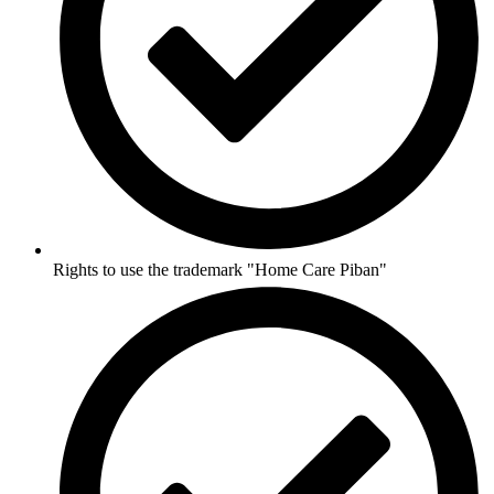
Rights to use the trademark "Home Care Piban"