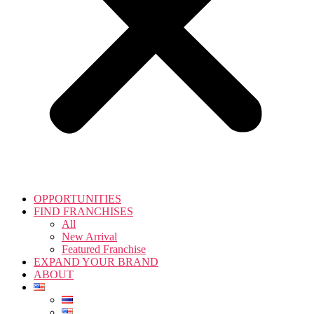
OPPORTUNITIES
FIND FRANCHISES
All
New Arrival
Featured Franchise
EXPAND YOUR BRAND
ABOUT