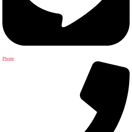
Phone