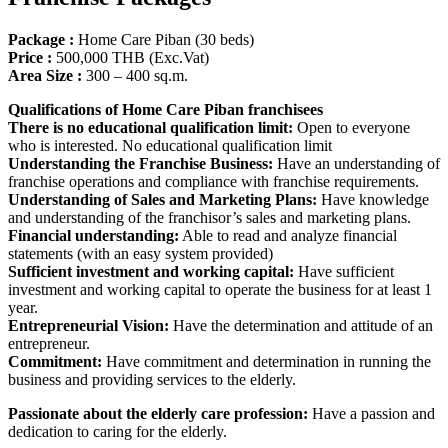
Package :
Home Care Piban (30 beds)
Price :
500,000 THB (Exc.Vat)
Area Size
:
300 – 400 sq.m.
Qualifications of Home Care Piban franchisees
There is no educational qualification limit:
Open to everyone
who is interested. No educational qualification limit
Understanding the Franchise Business:
Have an understanding of
franchise operations and compliance with franchise requirements.
Understanding of Sales and Marketing Plans:
Have knowledge
and understanding of the franchisor’s sales and marketing plans.
Financial understanding:
Able to read and analyze financial
statements (with an easy system provided)
Sufficient investment and working capital:
Have sufficient
investment and working capital to operate the business for at least 1
year.
Entrepreneurial Vision:
Have the determination and attitude of an
entrepreneur.
Commitment:
Have commitment and determination in running the
business and providing services to the elderly.
Passionate about the elderly care profession:
Have a passion and
dedication to caring for the elderly.