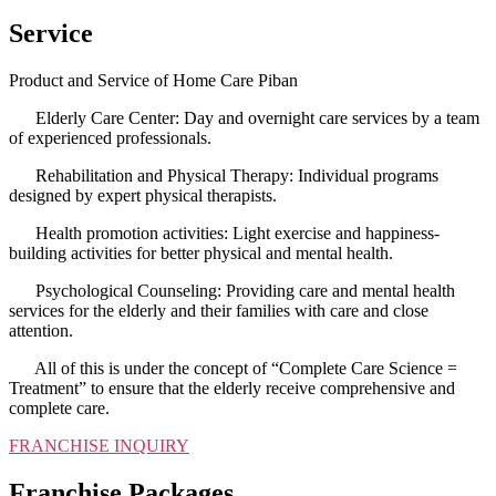
Service
Product and Service of Home Care Piban
Elderly Care Center: Day and overnight care services by a team
of experienced professionals.
Rehabilitation and Physical Therapy: Individual programs
designed by expert physical therapists.
Health promotion activities: Light exercise and happiness-
building activities for better physical and mental health.
Psychological Counseling: Providing care and mental health
services for the elderly and their families with care and close
attention.
All of this is under the concept of “Complete Care Science =
Treatment” to ensure that the elderly receive comprehensive and
complete care.
FRANCHISE INQUIRY
Franchise Packages