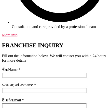
Consultation and care provided by a professional team
More info
FRANCHISE INQUIRY
Fill out the information below. We will contact you within 24 hours
for more details
ชื่อ/Name *
นามสกุล/Lastname *
อีเมล์/Email *