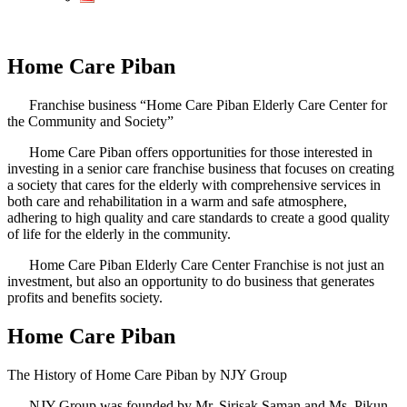
Home Care Piban
Franchise business “Home Care Piban Elderly Care Center for
the Community and Society”
Home Care Piban offers opportunities for those interested in
investing in a senior care franchise business that focuses on creating
a society that cares for the elderly with comprehensive services in
both care and rehabilitation in a warm and safe atmosphere,
adhering to high quality and care standards to create a good quality
of life for the elderly in the community.
Home Care Piban Elderly Care Center Franchise is not just an
investment, but also an opportunity to do business that generates
profits and benefits society.
Home Care Piban
The History of Home Care Piban by NJY Group
NJY Group was founded by Mr. Sirisak Saman and Ms. Pikun,