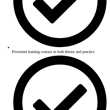
Personnel training courses in both theory and practice