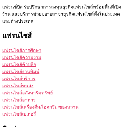
แฟรนซ์บิส รับปรึกษาการลงทุนธุรกิจแฟรนไชส์พร้อมพื้นที่เปิด
ร้าน และบริการช่วยขยายสาขาธุรกิจแฟรนไชส์ทั้งในประเทศ
และต่างประเทศ
แฟรนไชส์
แฟรนไชส์การศึกษา
แฟรนไชส์ความงาม
แฟรนไชส์ค้าปลีก
แฟรนไชส์งานพิมพ์
แฟรนไชส์บริการ
แฟรนไชส์ขนส่ง
แฟรนไชส์อสังหาริมทรัพย์
แฟรนไชส์อาหาร
แฟรนไชส์เครื่องดื่ม/ไอศกรีม/ของหวาน
แฟรนไชส์เบเกอรี่