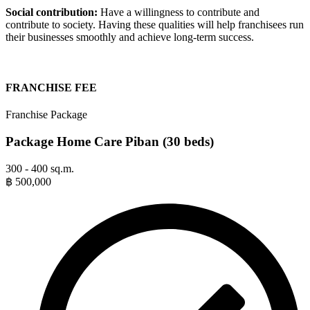
Social contribution:
Have a willingness to contribute and
contribute to society. Having these qualities will help franchisees run
their businesses smoothly and achieve long-term success.
FRANCHISE FEE
Franchise Package
Package Home Care Piban (30 beds)
300 - 400 sq.m.
฿
500,000