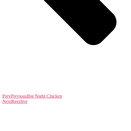
Prev
Previous
Big Night Chicken
Next
Reezlive