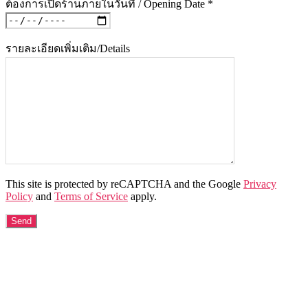
ต้องการเปิดร้านภายในวันที่ / Opening Date *
รายละเอียดเพิ่มเติม/Details
This site is protected by reCAPTCHA and the Google
Privacy
Policy
and
Terms of Service
apply.