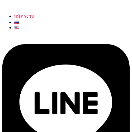
สมัครงาน