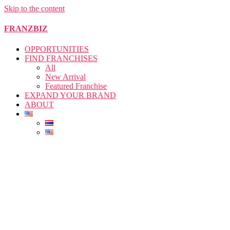
Skip to the content
FRANZBIZ
OPPORTUNITIES
FIND FRANCHISES
All
New Arrival
Featured Franchise
EXPAND YOUR BRAND
ABOUT