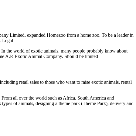
pany Limited, expanded Homezoo from a home zoo. To be a leader in
. Legal
n the world of exotic animals, many people probably know about
ome A.P. Exotic Animal Company. Should be limited
uding retail sales to those who want to raise exotic animals, rental
 From all over the world such as Africa, South America and
ous types of animals, designing a theme park (Theme Park), delivery and