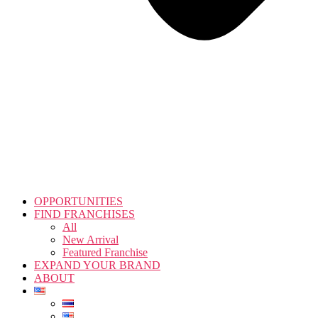
OPPORTUNITIES
FIND FRANCHISES
All
New Arrival
Featured Franchise
EXPAND YOUR BRAND
ABOUT