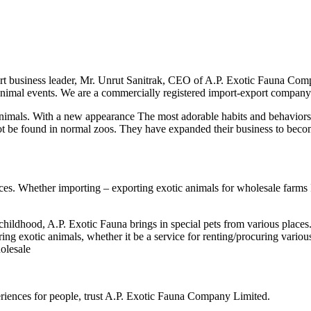
t business leader, Mr. Unrut Sanitrak, CEO of A.P. Exotic Fauna Com
 animal events. We are a commercially registered import-export company
als. With a new appearance The most adorable habits and behaviors I
ot be found in normal zoos. They have expanded their business to bec
 Whether importing – exporting exotic animals for wholesale farms Incl
dhood, A.P. Exotic Fauna brings in special pets from various places.
ring exotic animals, whether it be a service for renting/procuring vari
holesale
eriences for people, trust A.P. Exotic Fauna Company Limited.