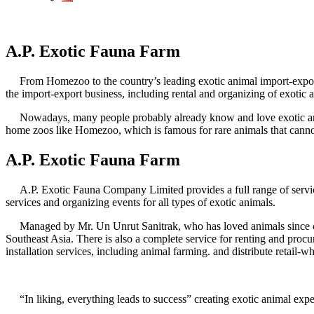
A.P. Exotic Fauna Farm
From Homezoo to the country’s leading exotic animal import-expor
the import-export business, including rental and organizing of exotic
Nowadays, many people probably already know and love exotic anim
home zoos like Homezoo, which is famous for rare animals that cann
A.P. Exotic Fauna Farm
A.P. Exotic Fauna Company Limited provides a full range of services.
services and organizing events for all types of exotic animals.
Managed by Mr. Un Unrut Sanitrak, who has loved animals since chil
Southeast Asia. There is also a complete service for renting and procu
installation services, including animal farming. and distribute retail-w
“In liking, everything leads to success” creating exotic animal exp