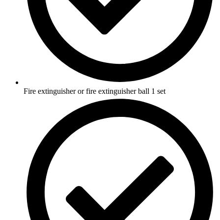
Fire extinguisher or fire extinguisher ball 1 set