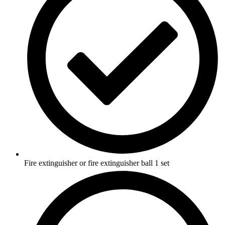
Fire extinguisher or fire extinguisher ball 1 set