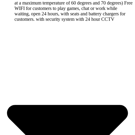
at a maximum temperature of 60 degrees and 70 degrees) Free
WIFI for customers to play games, chat or work while
waiting, open 24 hours, with seats and battery chargers for
customers. with security system with 24 hour CCTV