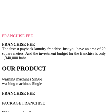
FRANCHISE FEE
FRANCHISE FEE
The fastest payback laundry franchise Just you have an area of 20
square meters. And the investment budget for the franchise is only
1,340,000 baht.
OUR PRODUCT
washing machines Single
washing machines Single
FRANCHISE FEE
PACKAGE FRANCHISE