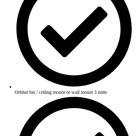
Orbital fan / ceiling mount or wall mount 3 units