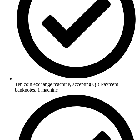
Ten coin exchange machine, accepting QR Payment
banknotes, 1 machine