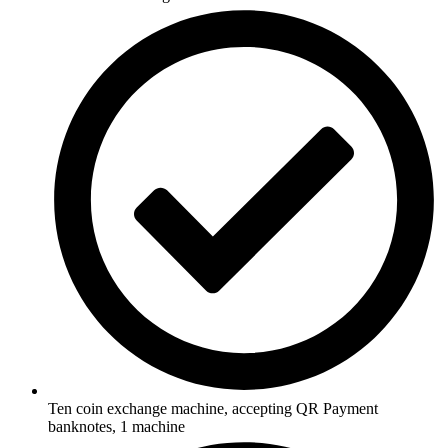
Ten coin exchange machine, accepting QR Payment
banknotes, 1 machine