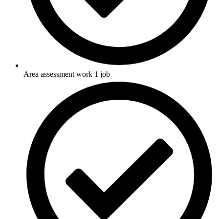
Area assessment work 1 job