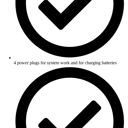
4 power plugs for system work and for charging batteries