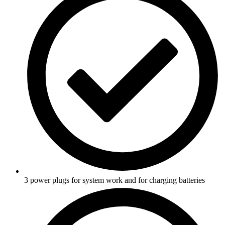
3 power plugs for system work and for charging batteries