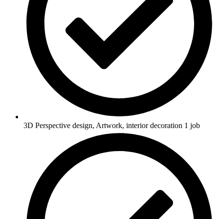
3D Perspective design, Artwork, interior decoration 1 job