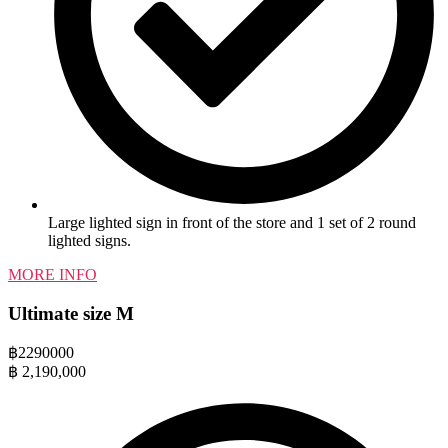
Large lighted sign in front of the store and 1 set of 2 round
lighted signs.
MORE INFO
Ultimate size M
฿
2290000
฿
2,190,000