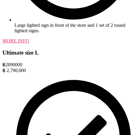
Large lighted sign in front of the store and 1 set of 2 round
lighted signs.
MORE INFO
Ultimate size L
฿
2890000
฿
2,790,000