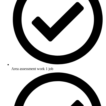
Area assessment work 1 job