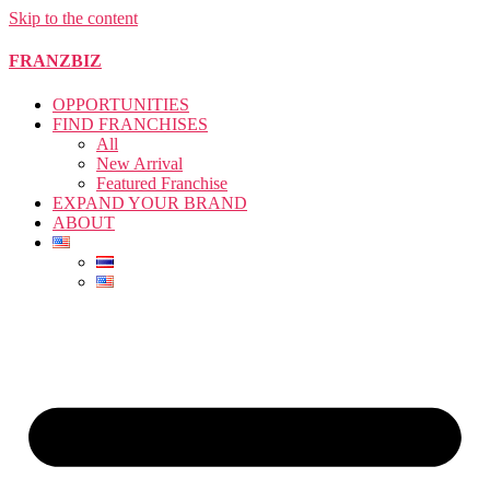
Skip to the content
FRANZBIZ
OPPORTUNITIES
FIND FRANCHISES
All
New Arrival
Featured Franchise
EXPAND YOUR BRAND
ABOUT