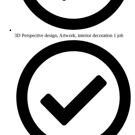
3D Perspective design, Artwork, interior decoration 1 job