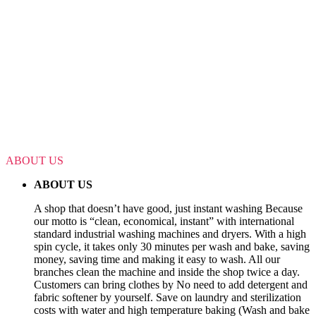
ABOUT US
ABOUT US
A shop that doesn’t have good, just instant washing Because
our motto is “clean, economical, instant” with international
standard industrial washing machines and dryers. With a high
spin cycle, it takes only 30 minutes per wash and bake, saving
money, saving time and making it easy to wash. All our
branches clean the machine and inside the shop twice a day.
Customers can bring clothes by No need to add detergent and
fabric softener by yourself. Save on laundry and sterilization
costs with water and high temperature baking (Wash and bake