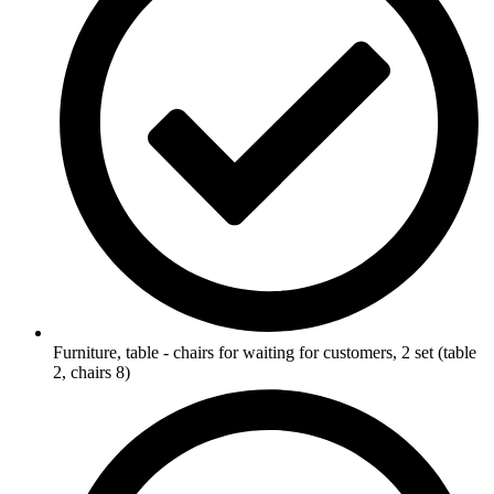
Furniture, table - chairs for waiting for customers, 2 set (table
2, chairs 8)