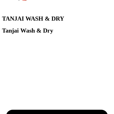
TANJAI WASH & DRY
Tanjai Wash & Dry