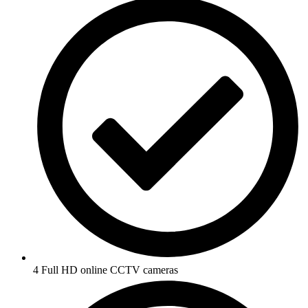
4 Full HD online CCTV cameras