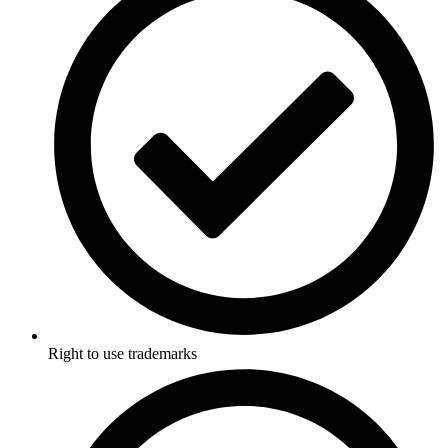
Right to use trademarks