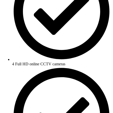
4 Full HD online CCTV cameras