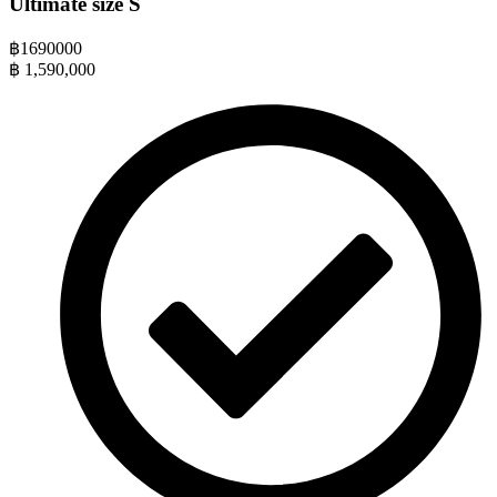
Ultimate size S
฿
1690000
฿
1,590,000