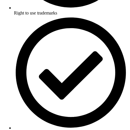
Right to use trademarks