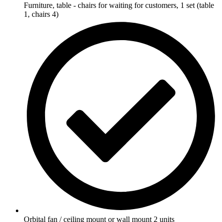
Furniture, table - chairs for waiting for customers, 1 set (table
1, chairs 4)
Orbital fan / ceiling mount or wall mount 2 units