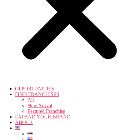
OPPORTUNITIES
FIND FRANCHISES
All
New Arrival
Featured Franchise
EXPAND YOUR BRAND
ABOUT