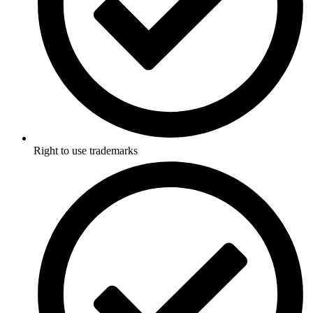
Right to use trademarks