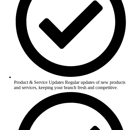
Product & Service Updates Regular updates of new products
and services, keeping your branch fresh and competitive.