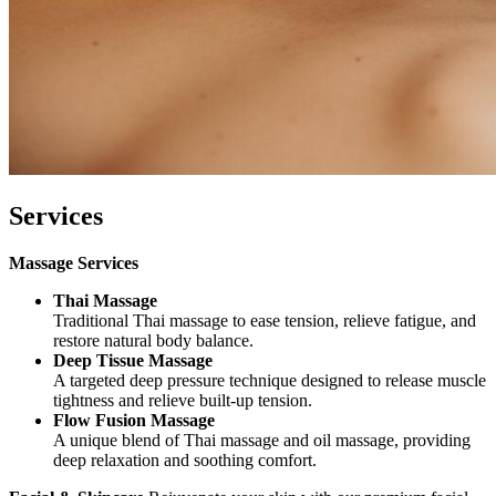
Services
Massage Services
Thai Massage
Traditional Thai massage to ease tension, relieve fatigue, and
restore natural body balance.
Deep Tissue Massage
A targeted deep pressure technique designed to release muscle
tightness and relieve built-up tension.
Flow Fusion Massage
A unique blend of Thai massage and oil massage, providing
deep relaxation and soothing comfort.