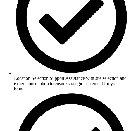
Location Selection Support Assistance with site selection and
expert consultation to ensure strategic placement for your
branch.