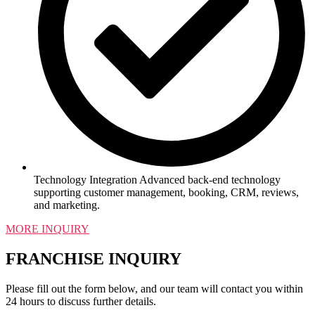
Technology Integration Advanced back-end technology
supporting customer management, booking, CRM, reviews,
and marketing.
MORE INQUIRY
FRANCHISE INQUIRY
Please fill out the form below, and our team will contact you within
24 hours to discuss further details.