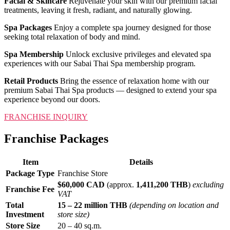
Facial & Skincare
Rejuvenate your skin with our premium facial
treatments, leaving it fresh, radiant, and naturally glowing.
Spa Packages
Enjoy a complete spa journey designed for those
seeking total relaxation of body and mind.
Spa Membership
Unlock exclusive privileges and elevated spa
experiences with our Sabai Thai Spa membership program.
Retail Products
Bring the essence of relaxation home with our
premium Sabai Thai Spa products — designed to extend your spa
experience beyond our doors.
FRANCHISE INQUIRY
Franchise Packages
Item
Details
Package Type
Franchise Store
$60,000 CAD
(approx.
1,411,200 THB
)
excluding
Franchise Fee
VAT
Total
15 – 22 million THB
(depending on location and
Investment
store size)
Store Size
20 – 40 sq.m.