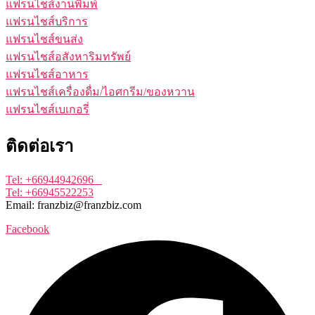
แฟรนไชส์งานพิมพ์
แฟรนไชส์บริการ
แฟรนไชส์ขนส่ง
แฟรนไชส์อสังหาริมทรัพย์
แฟรนไชส์อาหาร
แฟรนไชส์เครื่องดื่ม/ไอศกรีม/ของหวาน
แฟรนไชส์เบเกอรี่
ติดต่อเรา
Tel: +66944942696
Tel: +66945522253
Email: franzbiz@franzbiz.com
Facebook