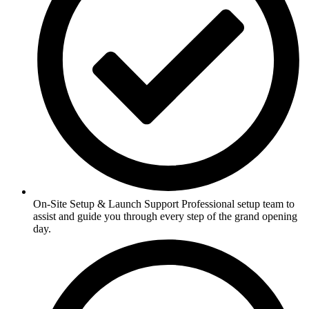
On-Site Setup & Launch Support Professional setup team to
assist and guide you through every step of the grand opening
day.