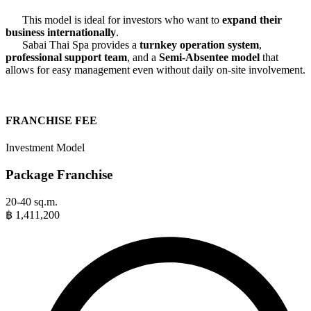
This model is ideal for investors who want to
expand their
business internationally
.
Sabai Thai Spa provides a
turnkey operation system
,
professional support team
, and a
Semi-Absentee model
that
allows for easy management even without daily on-site involvement.
FRANCHISE FEE
Investment Model
Package Franchise
20-40 sq.m.
฿
1,411,200