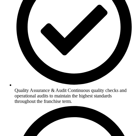
Quality Assurance & Audit Continuous quality checks and
operational audits to maintain the highest standards
throughout the franchise term.