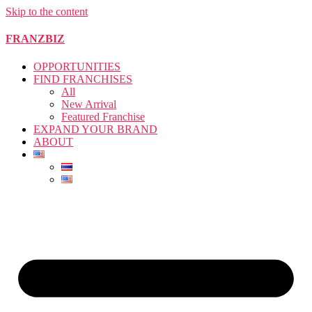
Skip to the content
FRANZBIZ
OPPORTUNITIES
FIND FRANCHISES
All
New Arrival
Featured Franchise
EXPAND YOUR BRAND
ABOUT