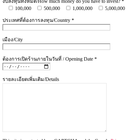
งบลงทุนทั้งหมด/How much money do you have to invest? *
100,000
500,000
1,000,000
5,000,000
ประเทศที่ต้องการลงทุน/Country *
เมือง/City
ต้องการเปิดร้านภายในวันที่ / Opening Date *
รายละเอียดเพิ่มเติม/Details