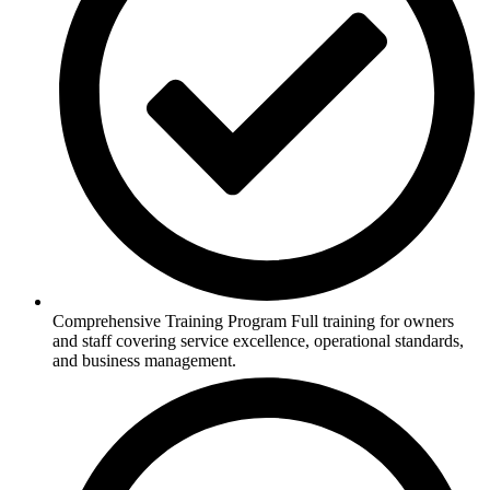
Comprehensive Training Program Full training for owners
and staff covering service excellence, operational standards,
and business management.