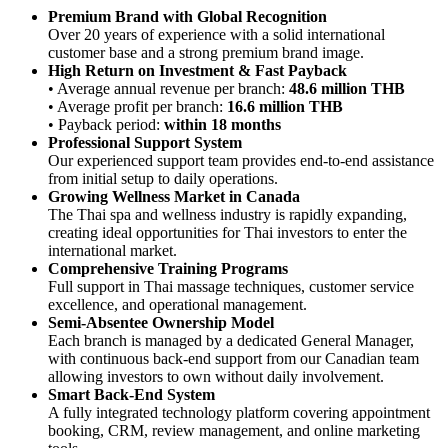
Premium Brand with Global Recognition
Over 20 years of experience with a solid international
customer base and a strong premium brand image.
High Return on Investment & Fast Payback
• Average annual revenue per branch:
48.6 million THB
• Average profit per branch:
16.6 million THB
• Payback period:
within 18 months
Professional Support System
Our experienced support team provides end-to-end assistance
from initial setup to daily operations.
Growing Wellness Market in Canada
The Thai spa and wellness industry is rapidly expanding,
creating ideal opportunities for Thai investors to enter the
international market.
Comprehensive Training Programs
Full support in Thai massage techniques, customer service
excellence, and operational management.
Semi-Absentee Ownership Model
Each branch is managed by a dedicated General Manager,
with continuous back-end support from our Canadian team
allowing investors to own without daily involvement.
Smart Back-End System
A fully integrated technology platform covering appointment
booking, CRM, review management, and online marketing