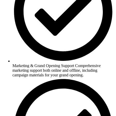
Marketing & Grand Opening Support Comprehensive
marketing support both online and offline, including
campaign materials for your grand opening.