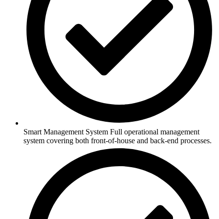
Smart Management System Full operational management
system covering both front-of-house and back-end processes.