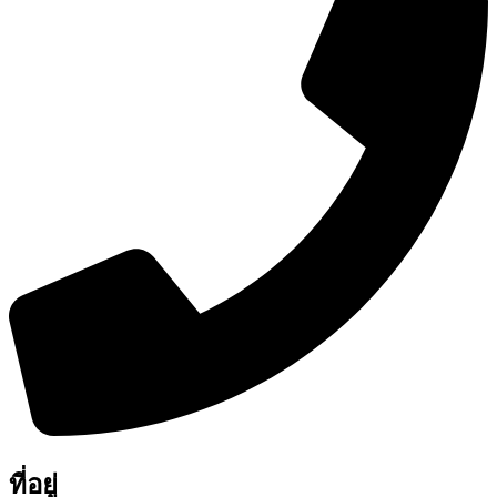
ที่อยู่