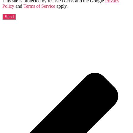
This site is protected by reCAPTCHA and the Google
Privacy
Policy
and
Terms of Service
apply.