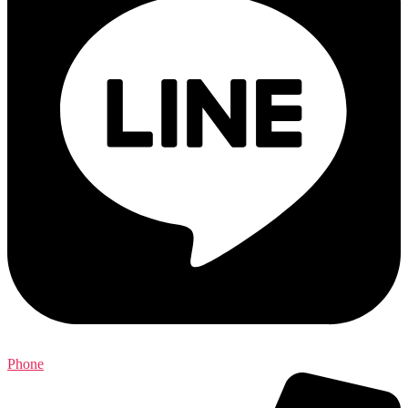
Phone