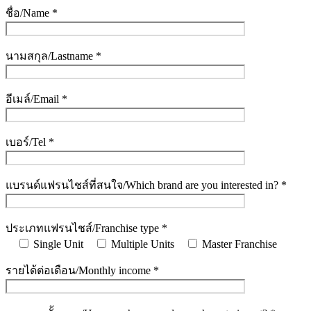
ชื่อ/Name *
นามสกุล/Lastname *
อีเมล์/Email *
เบอร์/Tel *
แบรนด์แฟรนไชส์ที่สนใจ/Which brand are you interested in? *
ประเภทแฟรนไชส์/Franchise type *
Single Unit
Multiple Units
Master Franchise
รายได้ต่อเดือน/Monthly income *