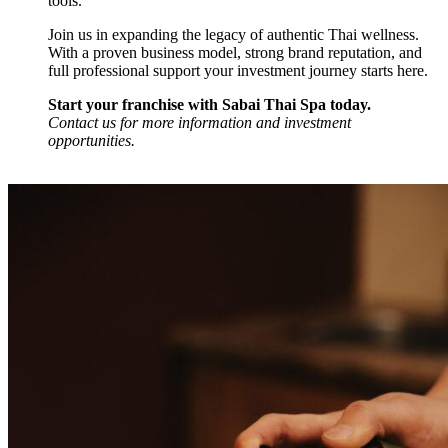
tools.
Join us in expanding the legacy of authentic Thai wellness.
With a proven business model, strong brand reputation, and
full professional support your investment journey starts here.
Start your franchise with Sabai Thai Spa today.
Contact us for more information and investment
opportunities.