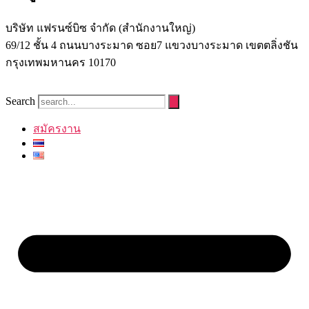
บริษัท แฟรนซ์บิซ จํากัด (สํานักงานใหญ่)
69/12 ชั้น 4 ถนนบางระมาด ซอย7 แขวงบางระมาด เขตตลิ่งชัน
กรุงเทพมหานคร 10170
Search
สมัครงาน