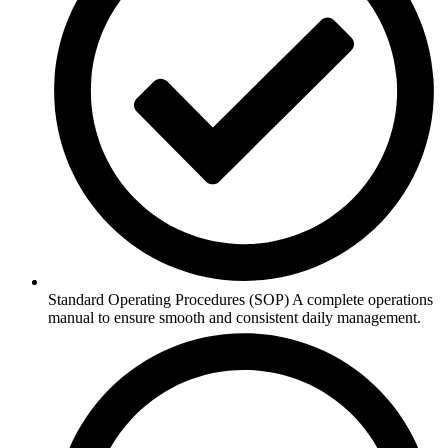
Standard Operating Procedures (SOP) A complete operations
manual to ensure smooth and consistent daily management.