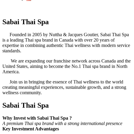
Sabai Thai Spa
Founded in 2005 by Nuttha & Jacques Goutier, Sabai Thai Spa
is a leading Thai spa brand in Canada with over 20 years of
expertise in combining authentic Thai wellness with modern service
standards.
We are expanding our franchise network across Canada and the
United States, aiming to become the No.1 Thai spa brand in North
America.
Join us in bringing the essence of Thai wellness to the world
creating meaningful experiences, sustainable growth, and a strong
wellness community.
Sabai Thai Spa
Why Invest with Sabai Thai Spa ?
A premium Thai spa brand with a strong international presence
Key Investment Advantages