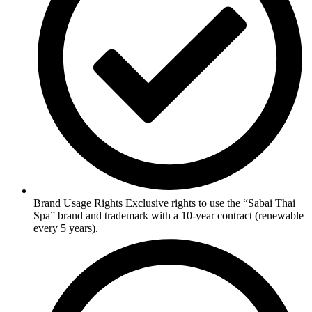
Brand Usage Rights Exclusive rights to use the “Sabai Thai
Spa” brand and trademark with a 10-year contract (renewable
every 5 years).