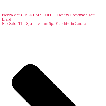
Prev
Previous
GRANDMA TOFU │ Healthy Homemade Tofu
Brand
Next
Sabai Thai Spa | Premium Spa Franchise in Canada