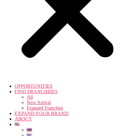
OPPORTUNITIES
FIND FRANCHISES
All
New Arrival
Featured Franchise
EXPAND YOUR BRAND
ABOUT