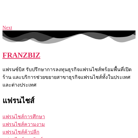
Next
FRANZBIZ
แฟรนซ์บิส รับปรึกษาการลงทุนธุรกิจแฟรนไชส์พร้อมพื้นที่เปิด
ร้าน และบริการช่วยขยายสาขาธุรกิจแฟรนไชส์ทั้งในประเทศ
และต่างประเทศ
แฟรนไชส์
แฟรนไชส์การศึกษา
แฟรนไชส์ความงาม
แฟรนไชส์ค้าปลีก