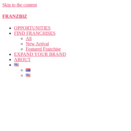
Skip to the content
FRANZBIZ
OPPORTUNITIES
FIND FRANCHISES
All
New Arrival
Featured Franchise
EXPAND YOUR BRAND
ABOUT