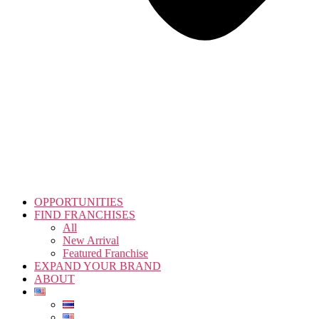
OPPORTUNITIES
FIND FRANCHISES
All
New Arrival
Featured Franchise
EXPAND YOUR BRAND
ABOUT