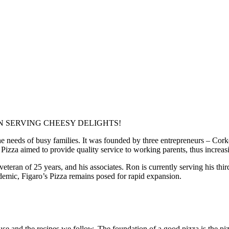
 SERVING CHEESY DELIGHTS!
e needs of busy families. It was founded by three entrepreneurs – Cor
Pizza aimed to provide quality service to working parents, thus increasin
an of 25 years, and his associates. Ron is currently serving his third
demic, Figaro’s Pizza remains posed for rapid expansion.
use and the recipes we follow. The foundation of a good pizza is the p