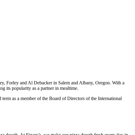
key, Forley and Al Debacker in Salem and Albany, Oregon. With a
g its popularity as a partner in mealtime.
 term as a member of the Board of Directors of the International
izza dough. At Figaro’s, we make our pizza dough fresh every day in