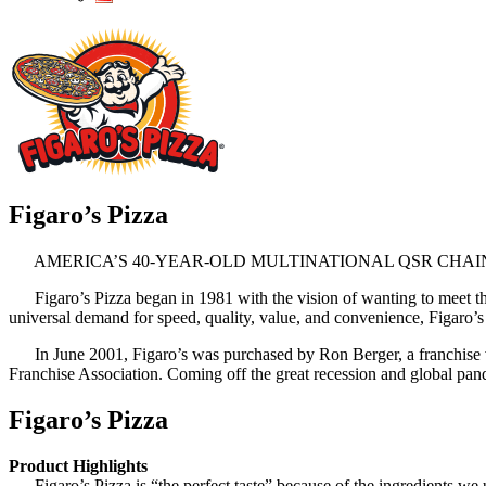
Figaro’s Pizza
AMERICA’S 40-YEAR-OLD MULTINATIONAL QSR CHAIN
Figaro’s Pizza began in 1981 with the vision of wanting to meet th
universal demand for speed, quality, value, and convenience, Figaro’s 
In June 2001, Figaro’s was purchased by Ron Berger, a franchise veter
Franchise Association. Coming off the great recession and global pan
Figaro’s Pizza
Product Highlights
Figaro’s Pizza is “the perfect taste” because of the ingredients we 