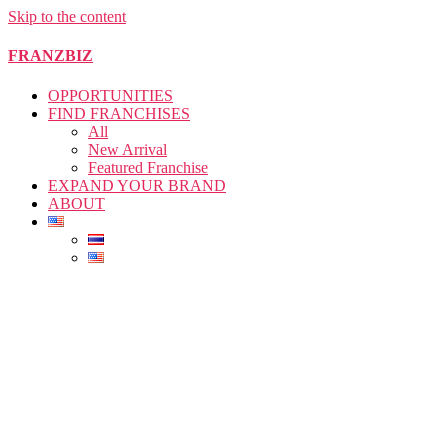
Skip to the content
FRANZBIZ
OPPORTUNITIES
FIND FRANCHISES
All
New Arrival
Featured Franchise
EXPAND YOUR BRAND
ABOUT