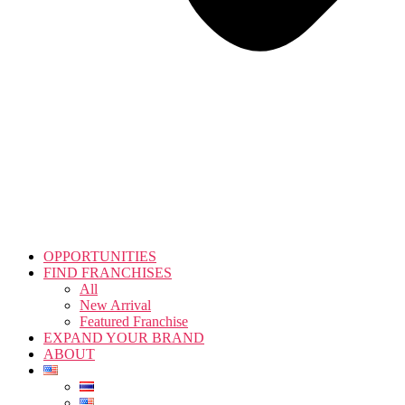
OPPORTUNITIES
FIND FRANCHISES
All
New Arrival
Featured Franchise
EXPAND YOUR BRAND
ABOUT