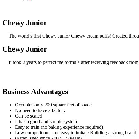
Chewy Junior
The world’s first Chewy Junior Chewy cream puffs! Created through
Chewy Junior
It took 2 years to perfect the formula after receiving feedback from
Business Advantages
Occupies only 200 square feet of space
No need to have a factory
Can be scaled
It has a good and simple system.
Easy to train (no baking experience required)
Low competition – not easy to imitate Building a strong brand
(Established since 2007, 15 years)