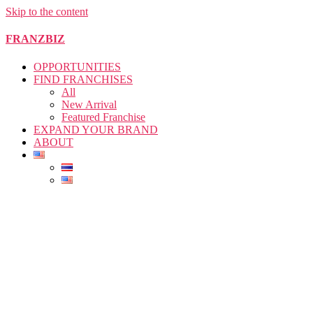
Skip to the content
FRANZBIZ
OPPORTUNITIES
FIND FRANCHISES
All
New Arrival
Featured Franchise
EXPAND YOUR BRAND
ABOUT