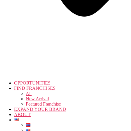
OPPORTUNITIES
FIND FRANCHISES
All
New Arrival
Featured Franchise
EXPAND YOUR BRAND
ABOUT