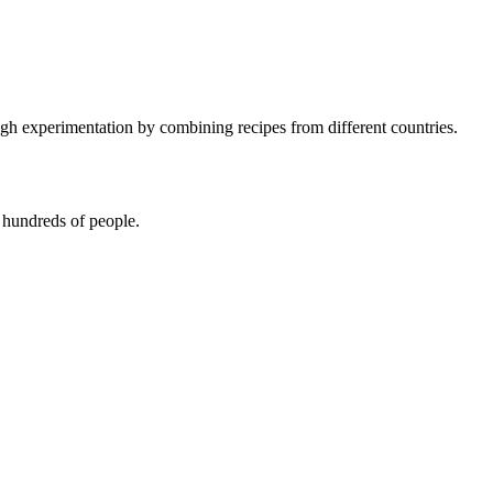
 experimentation by combining recipes from different countries.
 hundreds of people.